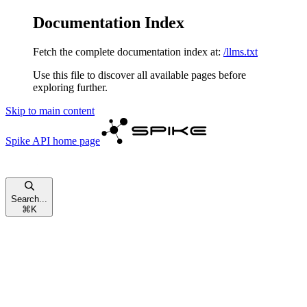
Documentation Index
Fetch the complete documentation index at:
/llms.txt
Use this file to discover all available pages before
exploring further.
Skip to main content
Spike API
home page
Search...
⌘
K