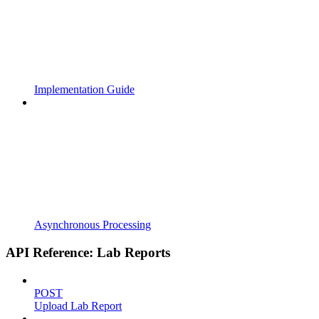
Implementation Guide
Asynchronous Processing
API Reference: Lab Reports
POST
Upload Lab Report