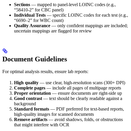
Sections
— mapped to panel-level LOINC codes (e.g.,
“58410-2” for CBC panel)
Individual Tests
— specific LOINC codes for each test (e.g.,
“6690–2” for WBC count)
Quality Assurance
— only confident mappings are included;
uncertain mappings are flagged for review
Document Guidelines
For optimal analysis results, ensure lab reports:
High quality
— use clear, high-resolution scans (300+ DPI)
Complete pages
— include all pages of multipage reports
Proper orientation
— ensure documents are right-side up
Good contrast
— text should be clearly readable against a
background
Standard formats
— PDF preferred for text-based reports,
high-quality images for scanned documents
Remove artifacts
— avoid shadows, folds, or obstructions
that might interfere with OCR