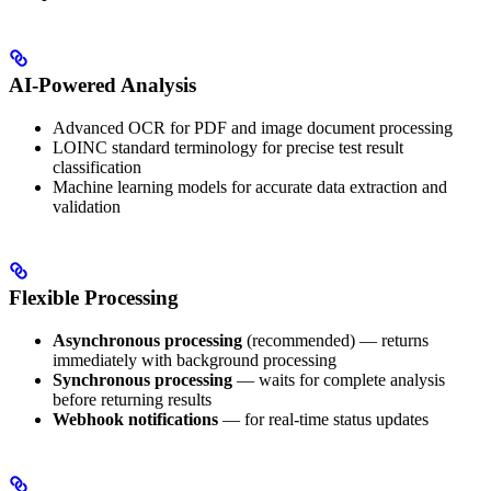
AI-Powered Analysis
Advanced OCR for PDF and image document processing
LOINC standard terminology for precise test result
classification
Machine learning models for accurate data extraction and
validation
Flexible Processing
Asynchronous processing
(recommended) — returns
immediately with background processing
Synchronous processing
— waits for complete analysis
before returning results
Webhook notifications
— for real-time status updates