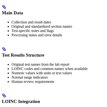
Main Data
Collection and result dates
Original and standardized section names
Test-specific notes and flags
Processing status and error details
Test Results Structure
Original test names from the lab report
LOINC codes and common names when available
Numeric values with units or text values
Normal range indicators
Human review requirements
LOINC Integration