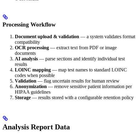
Processing Workflow
Document upload & validation
— a system validates format
compatibility
OCR processing
— extract text from PDF or image
documents
AI analysis
— parse sections and identify individual test
results
LOINC mapping
— map test names to standard LOINC
codes when possible
Validation
— flag uncertain results for human review
Anonymization
— remove sensitive patient information per
HIPAA guidelines
Storage
— results stored with a configurable retention policy
Analysis Report Data