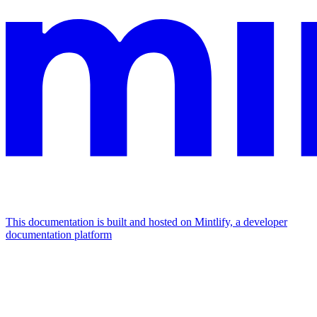
This documentation is built and hosted on Mintlify, a developer
documentation platform