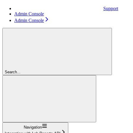
Support
Admin Console
Admin Console
Search...
Navigation