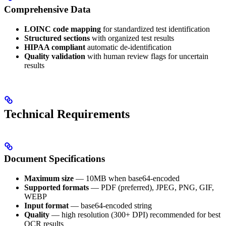
Comprehensive Data
LOINC code mapping
for standardized test identification
Structured sections
with organized test results
HIPAA compliant
automatic de-identification
Quality validation
with human review flags for uncertain
results
Technical Requirements
Document Specifications
Maximum size
— 10MB when base64-encoded
Supported formats
— PDF (preferred), JPEG, PNG, GIF,
WEBP
Input format
— base64-encoded string
Quality
— high resolution (300+ DPI) recommended for best
OCR results