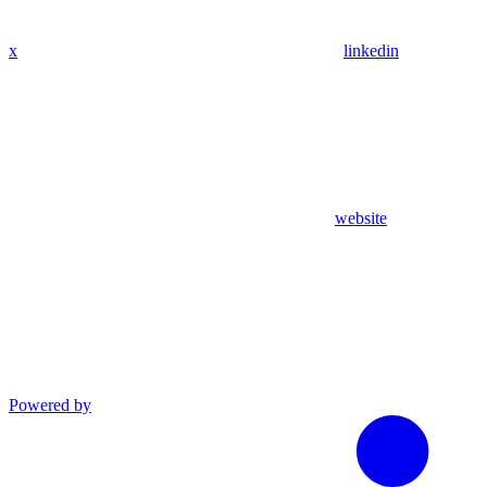
x
linkedin
website
Powered by