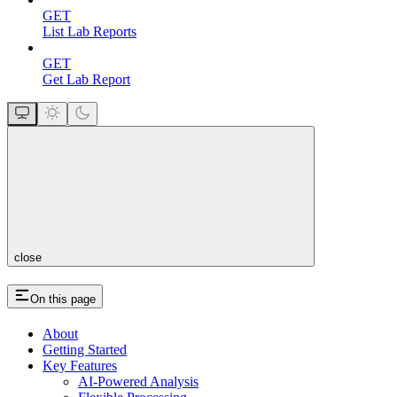
GET
List Lab Reports
GET
Get Lab Report
close
On this page
About
Getting Started
Key Features
AI-Powered Analysis