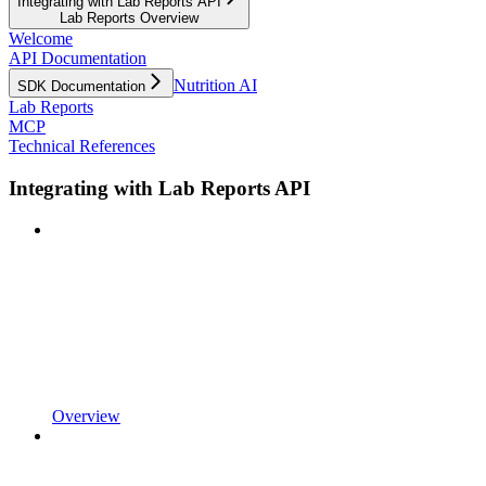
Integrating with Lab Reports API
Lab Reports Overview
Welcome
API Documentation
Nutrition AI
SDK Documentation
Lab Reports
MCP
Technical References
Integrating with Lab Reports API
Overview