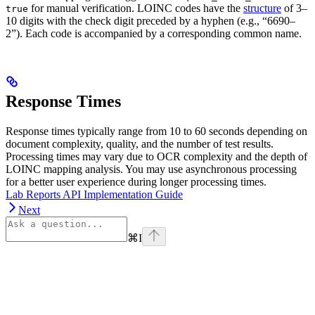
for manual verification. LOINC codes have the
structure
of 3–
true
10 digits with the check digit preceded by a hyphen (e.g., “6690–
2”). Each code is accompanied by a corresponding common name.
Response Times
Response times typically range from 10 to 60 seconds depending on
document complexity, quality, and the number of test results.
Processing times may vary due to OCR complexity and the depth of
LOINC mapping analysis. You may use asynchronous processing
for a better user experience during longer processing times.
Lab Reports API Implementation Guide
Next
⌘
I