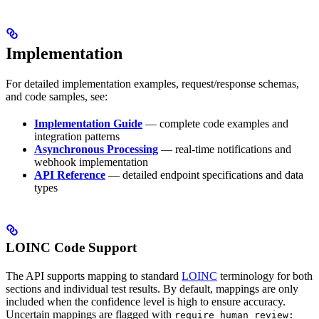
Implementation
For detailed implementation examples, request/response schemas,
and code samples, see:
Implementation Guide
— complete code examples and
integration patterns
Asynchronous Processing
— real-time notifications and
webhook implementation
API Reference
— detailed endpoint specifications and data
types
LOINC Code Support
The API supports mapping to standard
LOINC
terminology for both
sections and individual test results. By default, mappings are only
included when the confidence level is high to ensure accuracy.
Uncertain mappings are flagged with
require_human_review: