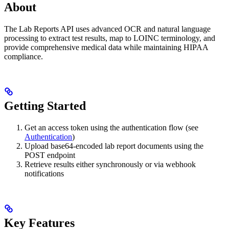
About
The Lab Reports API uses advanced OCR and natural language
processing to extract test results, map to LOINC terminology, and
provide comprehensive medical data while maintaining HIPAA
compliance.
Getting Started
Get an access token using the authentication flow (see
Authentication
)
Upload base64-encoded lab report documents using the
POST endpoint
Retrieve results either synchronously or via webhook
notifications
Key Features