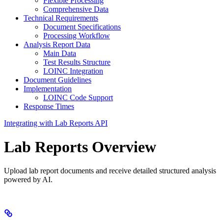
Flexible Processing
Comprehensive Data
Technical Requirements
Document Specifications
Processing Workflow
Analysis Report Data
Main Data
Test Results Structure
LOINC Integration
Document Guidelines
Implementation
LOINC Code Support
Response Times
Integrating with Lab Reports API
Lab Reports Overview
Upload lab report documents and receive detailed structured analysis
powered by AI.