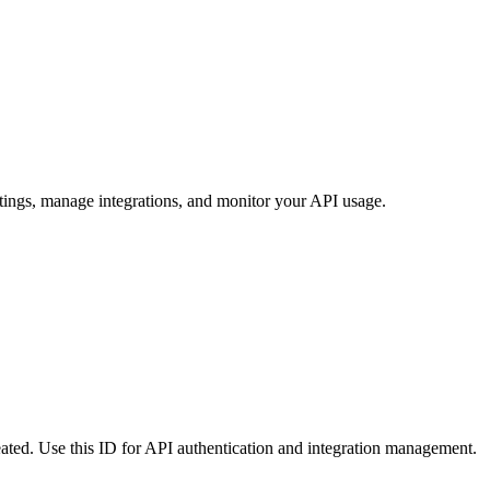
tings, manage integrations, and monitor your API usage.
reated. Use this ID for API authentication and integration management.