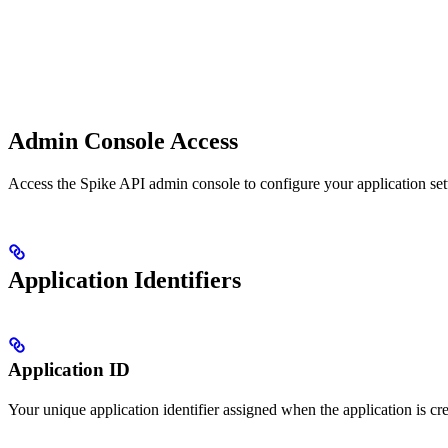
Admin Console Access
Access the Spike API admin console to configure your application set
Application Identifiers
Application ID
Your unique application identifier assigned when the application is c