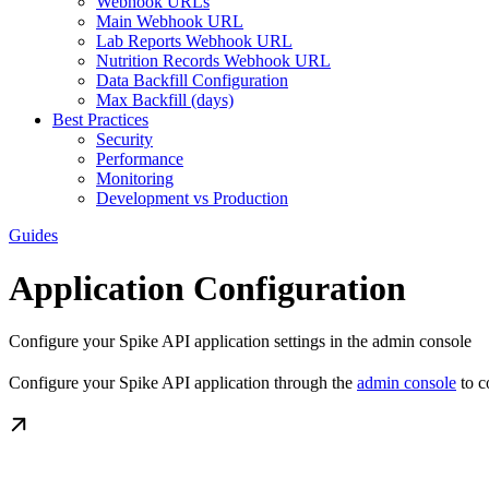
Webhook URLs
Main Webhook URL
Lab Reports Webhook URL
Nutrition Records Webhook URL
Data Backfill Configuration
Max Backfill (days)
Best Practices
Security
Performance
Monitoring
Development vs Production
Guides
Application Configuration
Configure your Spike API application settings in the admin console
Configure your Spike API application through the
admin console
to c