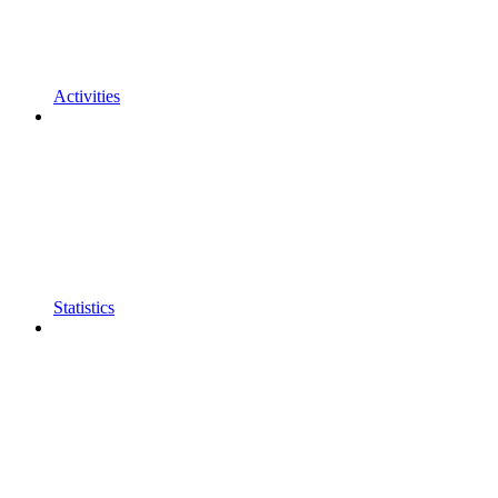
Activities
Statistics