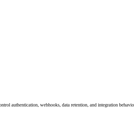
ontrol authentication, webhooks, data retention, and integration behavio