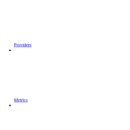
Providers
Metrics