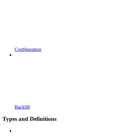
Configuration
Backfill
Types and Definitions