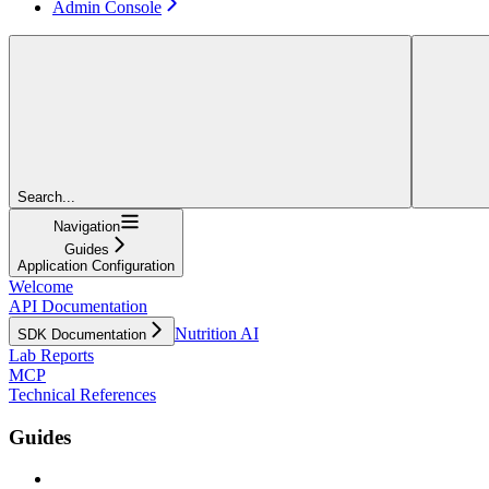
Admin Console
Search...
Navigation
Guides
Application Configuration
Welcome
API Documentation
Nutrition AI
SDK Documentation
Lab Reports
MCP
Technical References
Guides