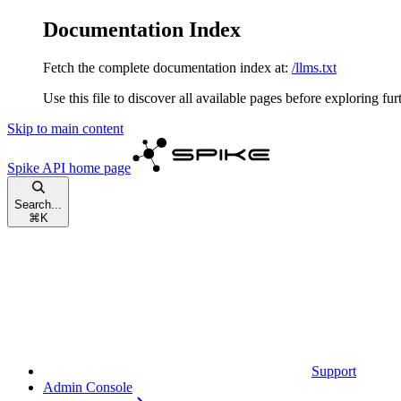
Documentation Index
Fetch the complete documentation index at:
/llms.txt
Use this file to discover all available pages before exploring fur
Skip to main content
Spike API
home page
Search...
⌘
K
Support
Admin Console