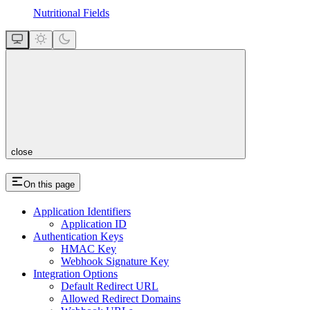
Nutritional Fields
close
On this page
Application Identifiers
Application ID
Authentication Keys
HMAC Key
Webhook Signature Key
Integration Options
Default Redirect URL
Allowed Redirect Domains