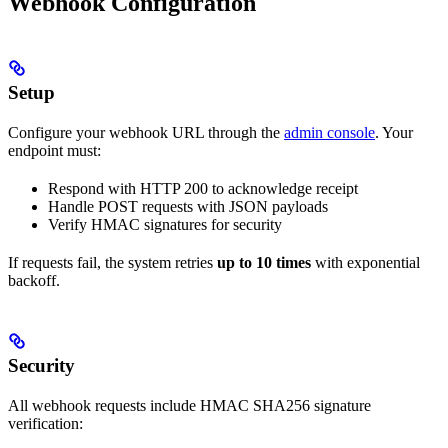
Webhook Configuration
Setup
Configure your webhook URL through the
admin console
. Your
endpoint must:
Respond with HTTP 200 to acknowledge receipt
Handle POST requests with JSON payloads
Verify HMAC signatures for security
If requests fail, the system retries
up to 10 times
with exponential
backoff.
Security
All webhook requests include HMAC SHA256 signature
verification: