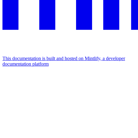
This documentation is built and hosted on Mintlify, a developer
documentation platform