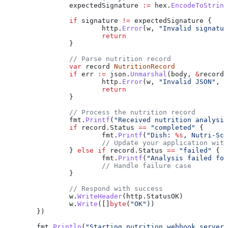
		expectedSignature
 :=
 hex
.
EncodeToString
		if
 signature
 !=
 expectedSignature
 {
			http
.
Error
(
w
, 
"Invalid signatur
			return
		}
		// Parse nutrition record
		var
 record
 NutritionRecord
		if
 err
 :=
 json
.
Unmarshal
(
body
, 
&
record
)
			http
.
Error
(
w
, 
"Invalid JSON"
, 
h
			return
		}
		// Process the nutrition record
		fmt
.
Printf
(
"Received nutrition analysis
		if
 record
.
Status
 ==
 "completed"
 {
			fmt
.
Printf
(
"Dish: 
%s
, Nutri-Sco
			// Update your application wit
		} 
else
 if
 record
.
Status
 ==
 "failed"
 {
			fmt
.
Printf
(
"Analysis failed for
			// Handle failure case
		}
		// Respond with success
		w
.
WriteHeader
(
http
.
StatusOK
)
		w
.
Write
([]
byte
(
"OK"
))
	})
	fmt
.
Println
(
"Starting nutrition webhook server 