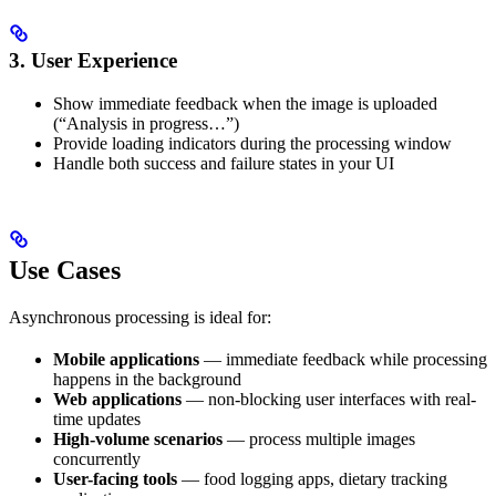
3. User Experience
Show immediate feedback when the image is uploaded
(“Analysis in progress…”)
Provide loading indicators during the processing window
Handle both success and failure states in your UI
Use Cases
Asynchronous processing is ideal for:
Mobile applications
— immediate feedback while processing
happens in the background
Web applications
— non-blocking user interfaces with real-
time updates
High-volume scenarios
— process multiple images
concurrently
User-facing tools
— food logging apps, dietary tracking