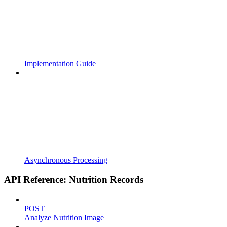
Implementation Guide
Asynchronous Processing
API Reference: Nutrition Records
POST
Analyze Nutrition Image