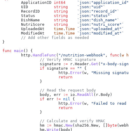
	ApplicationID
 int64
     `json:"application_id"`
	UID
           string
    `json:"uid"`
	RecordID
      string
    `json:"record_id"`
	Status
        string
    `json:"status"`
	DishName
      string
    `json:"dish_name"`
	NutriScore
    string
    `json:"nutri_score"`
	UploadedAt
    time
.
Time
 `json:"uploaded_at"`
	ModifiedAt
    time
.
Time
 `json:"modified_at"`
	// Add other fields as needed
}
func
 main
() {
	http
.
HandleFunc
(
"/nutrition-webhook"
, 
func
(
w
 ht
		// Verify HMAC signature
		signature
 :=
 r
.
Header
.
Get
(
"x-body-signa
		if
 signature
 ==
 ""
 {
			http
.
Error
(
w
, 
"Missing signatur
			return
		}
		// Read the request body
		body
, 
err
 :=
 io
.
ReadAll
(
r
.
Body
)
		if
 err
 !=
 nil
 {
			http
.
Error
(
w
, 
"Failed to read b
			return
		}
		// Calculate and verify HMAC
		hm
 :=
 hmac
.
New
(
sha256
.
New
, []
byte
(
webho
		hm
.
Write
(
body
)