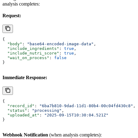
analysis completes:
Request:
{
  "body"
: 
"base64-encoded-image-data"
,
  "include_ingredients"
: 
true
,
  "include_nutri_score"
: 
true
,
  "wait_on_process"
: 
false
}
Immediate Response:
{
  "record_id"
: 
"6ba7b810-9dad-11d1-80b4-00c04fd430c8"
,
  "status"
: 
"processing"
,
  "uploaded_at"
: 
"2025-09-15T10:30:04.521Z"
}
Webhook Notification
(when analysis completes):