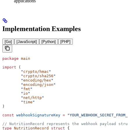
applications
Implementation Examples
[Go]
[JavaScript]
[Python]
[PHP]
package
 main
import
 (
	"
crypto/hmac
"
	"
crypto/sha256
"
	"
encoding/hex
"
	"
encoding/json
"
	"
fmt
"
	"
io
"
	"
net/http
"
	"
time
"
)
const
 webhookSignatureKey
 =
 "YOUR_WEBHOOK_SECRET_FROM_A
// NutritionRecord represents the webhook payload struc
type
 NutritionRecord
 struct
 {