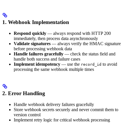
1. Webhook Implementation
Respond quickly
— always respond with HTTP 200
immediately, then process data asynchronously
Validate signatures
— always verify the HMAC signature
before processing webhook data
Handle failures gracefully
— check the status field and
handle both success and failure cases
Implement idempotency
— use the
to avoid
record_id
processing the same webhook multiple times
2. Error Handling
Handle webhook delivery failures gracefully
Store webhook secrets securely and never commit them to
version control
Implement retry logic for critical webhook processing