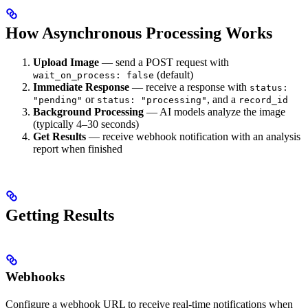
How Asynchronous Processing Works
Upload Image
— send a POST request with
(default)
wait_on_process: false
Immediate Response
— receive a response with
status:
or
, and a
"pending"
status: "processing"
record_id
Background Processing
— AI models analyze the image
(typically 4–30 seconds)
Get Results
— receive webhook notification with an analysis
report when finished
Getting Results
Webhooks
Configure a webhook URL to receive real-time notifications when