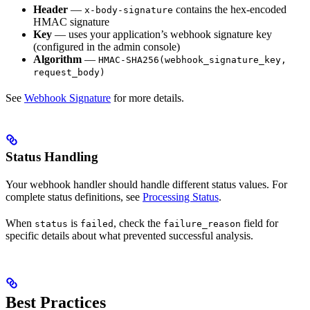
Header
—
contains the hex-encoded
x-body-signature
HMAC signature
Key
— uses your application’s webhook signature key
(configured in the admin console)
Algorithm
—
HMAC-SHA256(webhook_signature_key,
request_body)
See
Webhook Signature
for more details.
Status Handling
Your webhook handler should handle different status values. For
complete status definitions, see
Processing Status
.
When
is
, check the
field for
status
failed
failure_reason
specific details about what prevented successful analysis.
Best Practices