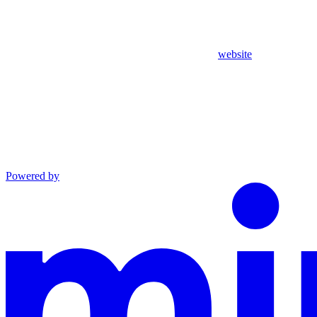
website
Powered by