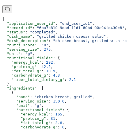
{
  "application_user_id"
: 
"end_user_id1"
,
  "record_id"
: 
"6ba7b810-9dad-11d1-80b4-00c04fd430c8"
,
  "status"
: 
"completed"
,
  "dish_name"
: 
"grilled chicken caesar salad"
,
  "dish_description"
: 
"chicken breast, grilled with rom
  "nutri_score"
: 
"B"
,
  "serving_size"
: 
275
,
  "unit"
: 
"g"
,
  "nutritional_fields"
: {
    "energy_kcal"
: 
292
,
    "protein_g"
: 
42.2
,
    "fat_total_g"
: 
10.9
,
    "carbohydrate_g"
: 
4.3
,
    "fiber_total_dietary_g"
: 
2.1
  },
  "ingredients"
: [
    {
      "name"
: 
"chicken breast, grilled"
,
      "serving_size"
: 
150.0
,
      "unit"
: 
"g"
,
      "nutritional_fields"
: {
        "energy_kcal"
: 
165
,
        "protein_g"
: 
31
,
        "fat_total_g"
: 
3.6
,
        "carbohydrate_g"
: 
0
,