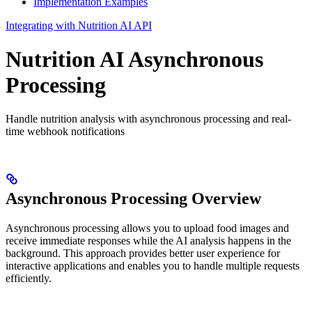
Implementation Examples
Integrating with Nutrition AI API
Nutrition AI Asynchronous
Processing
Handle nutrition analysis with asynchronous processing and real-
time webhook notifications
Asynchronous Processing Overview
Asynchronous processing allows you to upload food images and
receive immediate responses while the AI analysis happens in the
background. This approach provides better user experience for
interactive applications and enables you to handle multiple requests
efficiently.