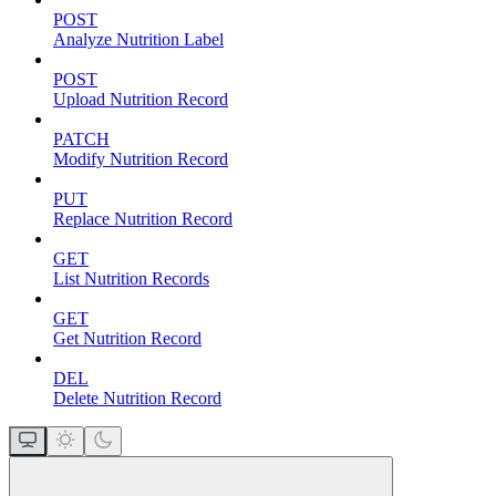
POST
Analyze Nutrition Label
POST
Upload Nutrition Record
PATCH
Modify Nutrition Record
PUT
Replace Nutrition Record
GET
List Nutrition Records
GET
Get Nutrition Record
DEL
Delete Nutrition Record