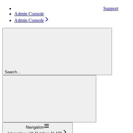
Support
Admin Console
Admin Console
Search...
Navigation