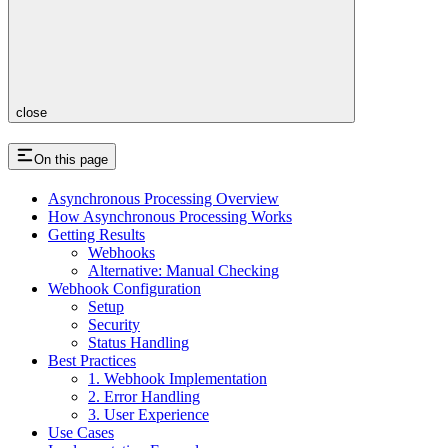
close
On this page
Asynchronous Processing Overview
How Asynchronous Processing Works
Getting Results
Webhooks
Alternative: Manual Checking
Webhook Configuration
Setup
Security
Status Handling
Best Practices
1. Webhook Implementation
2. Error Handling
3. User Experience
Use Cases