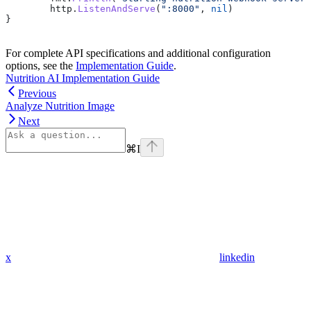
	http
.
ListenAndServe
(
":8000"
, 
nil
)
}
For complete API specifications and additional configuration
options, see the
Implementation Guide
.
Nutrition AI Implementation Guide
Previous
Analyze Nutrition Image
Next
⌘
I
x
linkedin