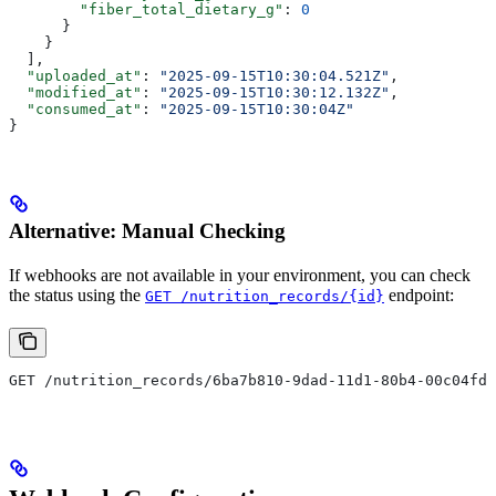
        "fiber_total_dietary_g"
: 
0
      }
    }
  ],
  "uploaded_at"
: 
"2025-09-15T10:30:04.521Z"
,
  "modified_at"
: 
"2025-09-15T10:30:12.132Z"
,
  "consumed_at"
: 
"2025-09-15T10:30:04Z"
}
Alternative: Manual Checking
If webhooks are not available in your environment, you can check
the status using the
endpoint:
GET /nutrition_records/{id}
GET /nutrition_records/6ba7b810-9dad-11d1-80b4-00c04fd4