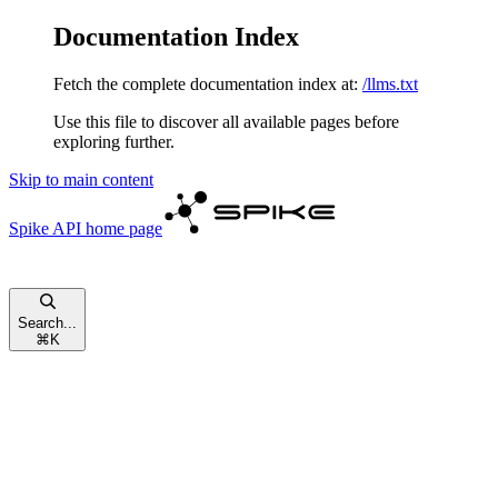
Documentation Index
Fetch the complete documentation index at:
/llms.txt
Use this file to discover all available pages before
exploring further.
Skip to main content
Spike API
home page
Search...
⌘
K