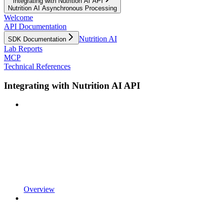
Integrating with Nutrition AI API
Nutrition AI Asynchronous Processing
Welcome
API Documentation
Nutrition AI
SDK Documentation
Lab Reports
MCP
Technical References
Integrating with Nutrition AI API
Overview