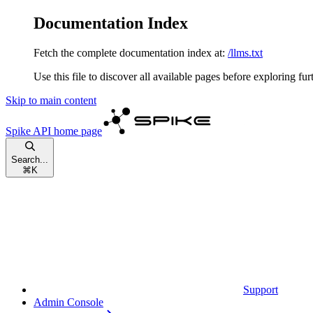
Documentation Index
Fetch the complete documentation index at:
/llms.txt
Use this file to discover all available pages before exploring fur
Skip to main content
Spike API
home page
Search...
⌘
K
Support
Admin Console