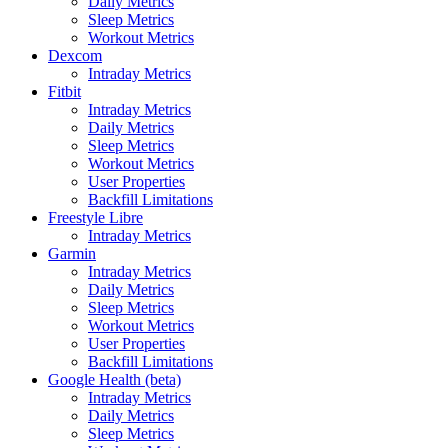
Daily Metrics
Sleep Metrics
Workout Metrics
Dexcom
Intraday Metrics
Fitbit
Intraday Metrics
Daily Metrics
Sleep Metrics
Workout Metrics
User Properties
Backfill Limitations
Freestyle Libre
Intraday Metrics
Garmin
Intraday Metrics
Daily Metrics
Sleep Metrics
Workout Metrics
User Properties
Backfill Limitations
Google Health (beta)
Intraday Metrics
Daily Metrics
Sleep Metrics