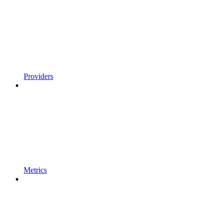
Providers
Metrics