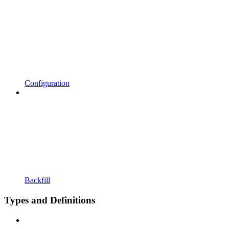
Configuration
Backfill
Types and Definitions