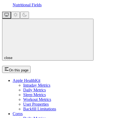
Nutritional Fields
close
On this page
Apple HealthKit
Intraday Metrics
Daily Metrics
Sleep Metrics
Workout Metrics
User Properties
Backfill Limitations
Coros