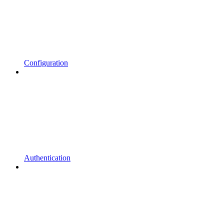
Configuration
Authentication