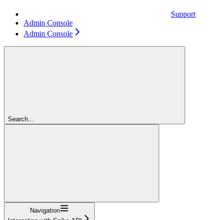
Support
Admin Console
Admin Console
Search...
Navigation