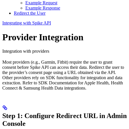
Example Request
Example Response
Redirect the User
Integrating with Spike API
Provider Integration
Integration with providers
Most providers (e.g., Garmin, Fitbit) require the user to grant
consent before Spike API can access their data. Redirect the user to
the provider’s consent page using a URL obtained via the API.
Other providers rely on SDK functionality for integration and data
extraction. Refer to SDK Documentation for Apple Health, Health
Connect & Samsung Health Data integrations.
Step 1: Configure Redirect URL in Admin
Console