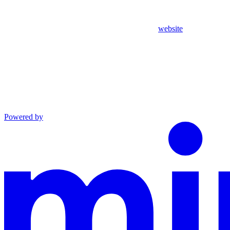
website
Powered by