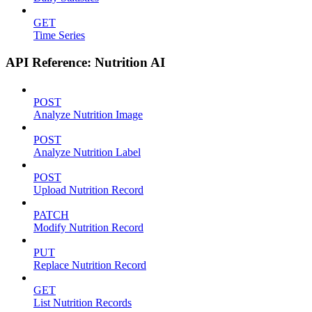
GET
Time Series
API Reference: Nutrition AI
POST
Analyze Nutrition Image
POST
Analyze Nutrition Label
POST
Upload Nutrition Record
PATCH
Modify Nutrition Record
PUT
Replace Nutrition Record
GET
List Nutrition Records