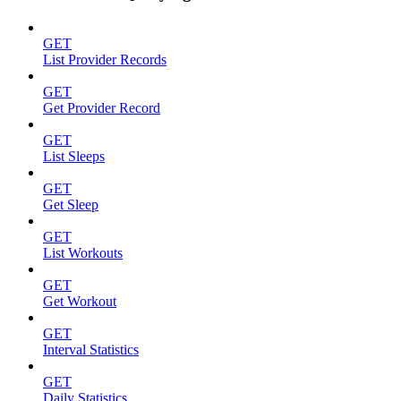
GET
List Provider Records
GET
Get Provider Record
GET
List Sleeps
GET
Get Sleep
GET
List Workouts
GET
Get Workout
GET
Interval Statistics
GET
Daily Statistics