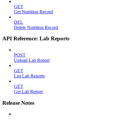
GET
Get Nutrition Record
DEL
Delete Nutrition Record
API Reference: Lab Reports
POST
Upload Lab Report
GET
List Lab Reports
GET
Get Lab Report
Release Notes