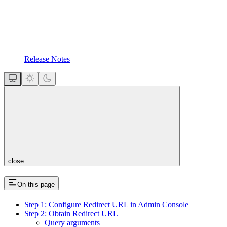
Release Notes
close
On this page
Step 1: Configure Redirect URL in Admin Console
Step 2: Obtain Redirect URL
Query arguments