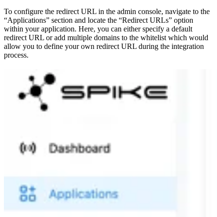
To configure the redirect URL in the admin console, navigate to the
“Applications” section and locate the “Redirect URLs” option
within your application. Here, you can either specify a default
redirect URL or add multiple domains to the whitelist which would
allow you to define your own redirect URL during the integration
process.