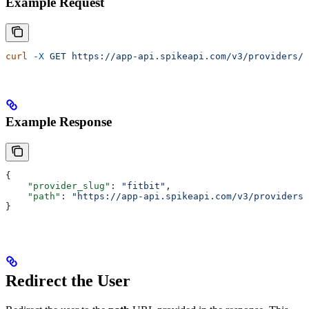
Example Request
curl
 -X
 GET
 https://app-api.spikeapi.com/v3/providers/f
Example Response
{
    "provider_slug"
: 
"fitbit"
,
    "path"
: 
"https://app-api.spikeapi.com/v3/providers/
}
Redirect the User