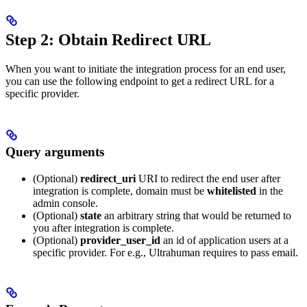
Step 2: Obtain Redirect URL
When you want to initiate the integration process for an end user,
you can use the following endpoint to get a redirect URL for a
specific provider.
Query arguments
(Optional)
redirect_uri
URI to redirect the end user after
integration is complete, domain must be
whitelisted
in the
admin console.
(Optional)
state
an arbitrary string that would be returned to
you after integration is complete.
(Optional)
provider_user_id
an id of application users at a
specific provider. For e.g., Ultrahuman requires to pass email.