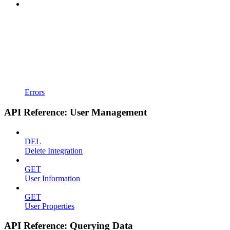
Errors
API Reference: User Management
DEL
Delete Integration
GET
User Information
GET
User Properties
API Reference: Querying Data