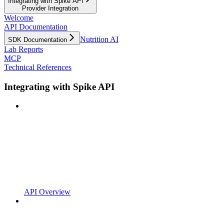
Integrating with Spike API
Provider Integration
Welcome
API Documentation
Nutrition AI
SDK Documentation
Lab Reports
MCP
Technical References
Integrating with Spike API
API Overview