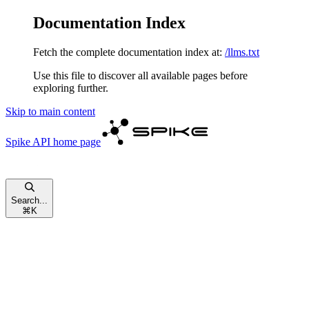
Documentation Index
Fetch the complete documentation index at:
/llms.txt
Use this file to discover all available pages before
exploring further.
Skip to main content
Spike API
home page
Search...
⌘
K