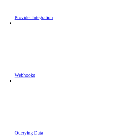
Provider Integration
Webhooks
Querying Data