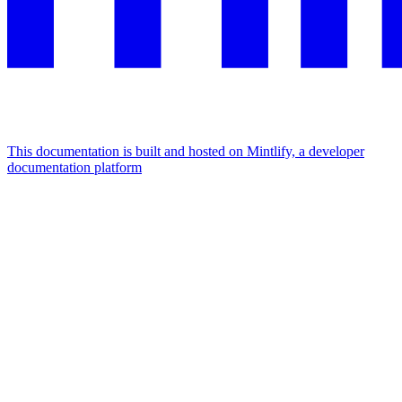
This documentation is built and hosted on Mintlify, a developer
documentation platform