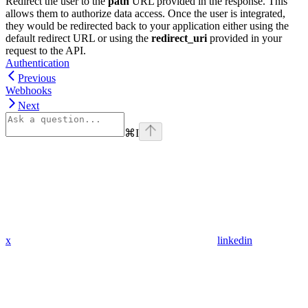
Redirect the user to the
path
URL provided in the response. This
allows them to authorize data access. Once the user is integrated,
they would be redirected back to your application either using the
default redirect URL or using the
redirect_uri
provided in your
request to the API.
Authentication
Previous
Webhooks
Next
⌘
I
x
linkedin