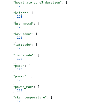
      "heartrate_zone5_duration"
: [
        123
      ],
      "height"
: [
        123
      ],
      "hrv_rmssd"
: [
        123
      ],
      "hrv_sdnn"
: [
        123
      ],
      "latitude"
: [
        123
      ],
      "longitude"
: [
        123
      ],
      "pace"
: [
        123
      ],
      "power"
: [
        123
      ],
      "power_max"
: [
        123
      ],
      "skin_temperature"
: [
        123
      ],