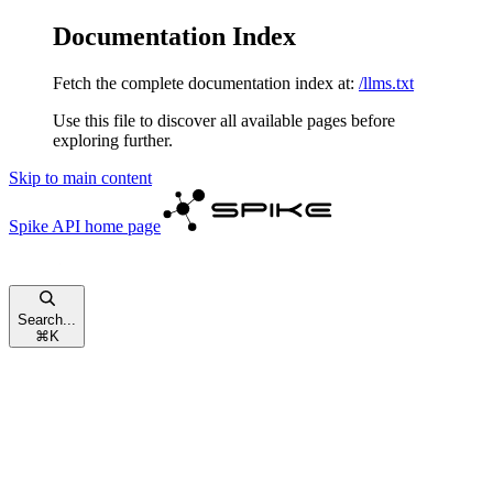
Documentation Index
Fetch the complete documentation index at:
/llms.txt
Use this file to discover all available pages before
exploring further.
Skip to main content
Spike API
home page
Search...
⌘
K