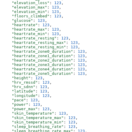
    "elevation_loss"
: 
123
,
    "elevation_max"
: 
123
,
    "elevation_min"
: 
123
,
    "floors_climbed"
: 
123
,
    "glucose"
: 
123
,
    "heartrate"
: 
123
,
    "heartrate_max"
: 
123
,
    "heartrate_min"
: 
123
,
    "heartrate_resting"
: 
123
,
    "heartrate_resting_max"
: 
123
,
    "heartrate_resting_min"
: 
123
,
    "heartrate_zone0_duration"
: 
123
,
    "heartrate_zone1_duration"
: 
123
,
    "heartrate_zone2_duration"
: 
123
,
    "heartrate_zone3_duration"
: 
123
,
    "heartrate_zone4_duration"
: 
123
,
    "heartrate_zone5_duration"
: 
123
,
    "height"
: 
123
,
    "hrv_rmssd"
: 
123
,
    "hrv_sdnn"
: 
123
,
    "latitude"
: 
123
,
    "longitude"
: 
123
,
    "pace"
: 
123
,
    "power"
: 
123
,
    "power_max"
: 
123
,
    "skin_temperature"
: 
123
,
    "skin_temperature_max"
: 
123
,
    "skin_temperature_min"
: 
123
,
    "sleep_breathing_rate"
: 
123
,
    "sleep_breathing_rate_max"
: 
123
,