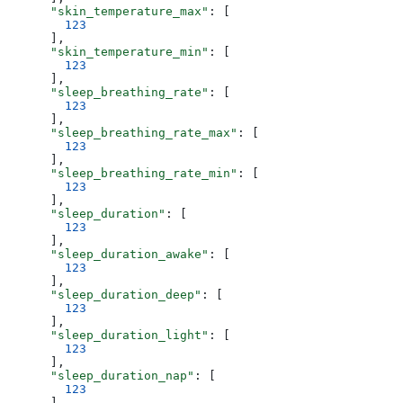
      "skin_temperature_max"
: [
        123
      ],
      "skin_temperature_min"
: [
        123
      ],
      "sleep_breathing_rate"
: [
        123
      ],
      "sleep_breathing_rate_max"
: [
        123
      ],
      "sleep_breathing_rate_min"
: [
        123
      ],
      "sleep_duration"
: [
        123
      ],
      "sleep_duration_awake"
: [
        123
      ],
      "sleep_duration_deep"
: [
        123
      ],
      "sleep_duration_light"
: [
        123
      ],
      "sleep_duration_nap"
: [
        123
      ],