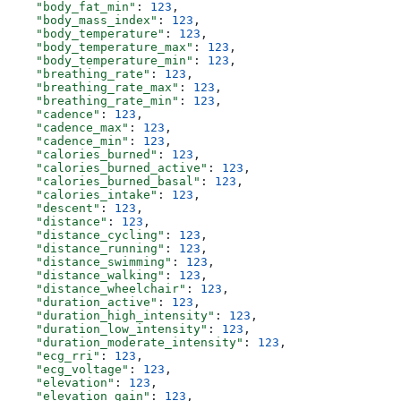
    "body_fat_min"
: 
123
,
    "body_mass_index"
: 
123
,
    "body_temperature"
: 
123
,
    "body_temperature_max"
: 
123
,
    "body_temperature_min"
: 
123
,
    "breathing_rate"
: 
123
,
    "breathing_rate_max"
: 
123
,
    "breathing_rate_min"
: 
123
,
    "cadence"
: 
123
,
    "cadence_max"
: 
123
,
    "cadence_min"
: 
123
,
    "calories_burned"
: 
123
,
    "calories_burned_active"
: 
123
,
    "calories_burned_basal"
: 
123
,
    "calories_intake"
: 
123
,
    "descent"
: 
123
,
    "distance"
: 
123
,
    "distance_cycling"
: 
123
,
    "distance_running"
: 
123
,
    "distance_swimming"
: 
123
,
    "distance_walking"
: 
123
,
    "distance_wheelchair"
: 
123
,
    "duration_active"
: 
123
,
    "duration_high_intensity"
: 
123
,
    "duration_low_intensity"
: 
123
,
    "duration_moderate_intensity"
: 
123
,
    "ecg_rri"
: 
123
,
    "ecg_voltage"
: 
123
,
    "elevation"
: 
123
,
    "elevation_gain"
: 
123
,