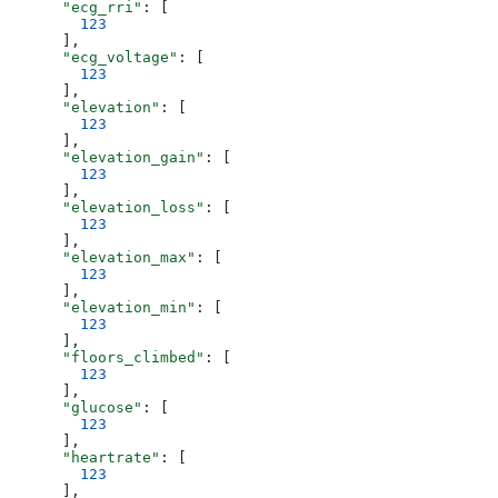
      "ecg_rri"
: [
        123
      ],
      "ecg_voltage"
: [
        123
      ],
      "elevation"
: [
        123
      ],
      "elevation_gain"
: [
        123
      ],
      "elevation_loss"
: [
        123
      ],
      "elevation_max"
: [
        123
      ],
      "elevation_min"
: [
        123
      ],
      "floors_climbed"
: [
        123
      ],
      "glucose"
: [
        123
      ],
      "heartrate"
: [
        123
      ],