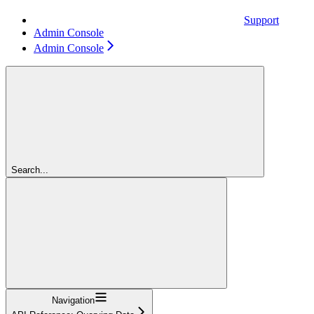
Support
Admin Console
Admin Console
Search...
Navigation