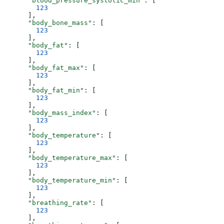
      "blood_pressure_systolic_min"
: [
        123
      ],
      "body_bone_mass"
: [
        123
      ],
      "body_fat"
: [
        123
      ],
      "body_fat_max"
: [
        123
      ],
      "body_fat_min"
: [
        123
      ],
      "body_mass_index"
: [
        123
      ],
      "body_temperature"
: [
        123
      ],
      "body_temperature_max"
: [
        123
      ],
      "body_temperature_min"
: [
        123
      ],
      "breathing_rate"
: [
        123
      ],