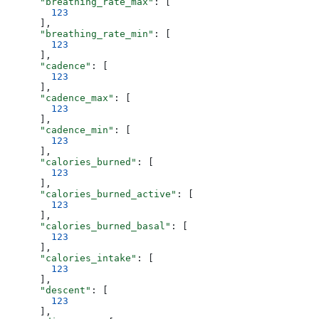
      "breathing_rate_max"
: [
        123
      ],
      "breathing_rate_min"
: [
        123
      ],
      "cadence"
: [
        123
      ],
      "cadence_max"
: [
        123
      ],
      "cadence_min"
: [
        123
      ],
      "calories_burned"
: [
        123
      ],
      "calories_burned_active"
: [
        123
      ],
      "calories_burned_basal"
: [
        123
      ],
      "calories_intake"
: [
        123
      ],
      "descent"
: [
        123
      ],