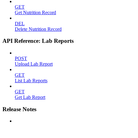
GET
Get Nutrition Record
DEL
Delete Nutrition Record
API Reference: Lab Reports
POST
Upload Lab Report
GET
List Lab Reports
GET
Get Lab Report
Release Notes