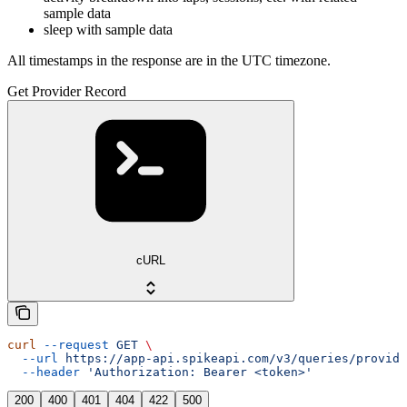
sample data
sleep with sample data
All timestamps in the response are in the UTC timezone.
Get Provider Record
cURL
curl
 --request
 GET
 \
  --url
 https://app-api.spikeapi.com/v3/queries/provide
  --header
 'Authorization: Bearer <token>'
200
400
401
404
422
500