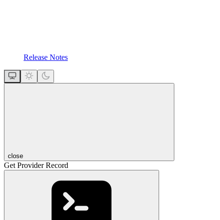
Release Notes
close
Get Provider Record