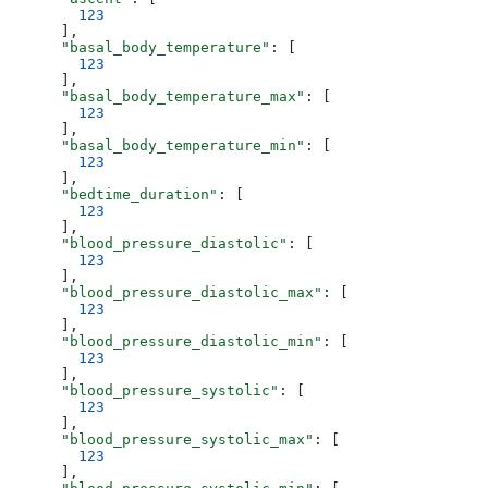
        123
      ],
      "basal_body_temperature"
: [
        123
      ],
      "basal_body_temperature_max"
: [
        123
      ],
      "basal_body_temperature_min"
: [
        123
      ],
      "bedtime_duration"
: [
        123
      ],
      "blood_pressure_diastolic"
: [
        123
      ],
      "blood_pressure_diastolic_max"
: [
        123
      ],
      "blood_pressure_diastolic_min"
: [
        123
      ],
      "blood_pressure_systolic"
: [
        123
      ],
      "blood_pressure_systolic_max"
: [
        123
      ],