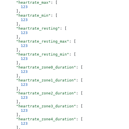
      "heartrate_max"
: [
        123
      ],
      "heartrate_min"
: [
        123
      ],
      "heartrate_resting"
: [
        123
      ],
      "heartrate_resting_max"
: [
        123
      ],
      "heartrate_resting_min"
: [
        123
      ],
      "heartrate_zone0_duration"
: [
        123
      ],
      "heartrate_zone1_duration"
: [
        123
      ],
      "heartrate_zone2_duration"
: [
        123
      ],
      "heartrate_zone3_duration"
: [
        123
      ],
      "heartrate_zone4_duration"
: [
        123
      ],