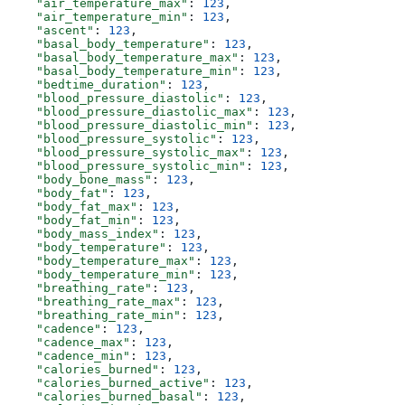
    "air_temperature_max"
: 
123
,
    "air_temperature_min"
: 
123
,
    "ascent"
: 
123
,
    "basal_body_temperature"
: 
123
,
    "basal_body_temperature_max"
: 
123
,
    "basal_body_temperature_min"
: 
123
,
    "bedtime_duration"
: 
123
,
    "blood_pressure_diastolic"
: 
123
,
    "blood_pressure_diastolic_max"
: 
123
,
    "blood_pressure_diastolic_min"
: 
123
,
    "blood_pressure_systolic"
: 
123
,
    "blood_pressure_systolic_max"
: 
123
,
    "blood_pressure_systolic_min"
: 
123
,
    "body_bone_mass"
: 
123
,
    "body_fat"
: 
123
,
    "body_fat_max"
: 
123
,
    "body_fat_min"
: 
123
,
    "body_mass_index"
: 
123
,
    "body_temperature"
: 
123
,
    "body_temperature_max"
: 
123
,
    "body_temperature_min"
: 
123
,
    "breathing_rate"
: 
123
,
    "breathing_rate_max"
: 
123
,
    "breathing_rate_min"
: 
123
,
    "cadence"
: 
123
,
    "cadence_max"
: 
123
,
    "cadence_min"
: 
123
,
    "calories_burned"
: 
123
,
    "calories_burned_active"
: 
123
,
    "calories_burned_basal"
: 
123
,