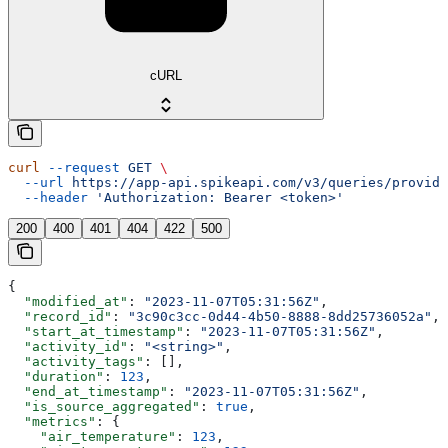
cURL
curl
 --request
 GET
 \
  --url
 https://app-api.spikeapi.com/v3/queries/provide
  --header
 'Authorization: Bearer <token>'
200
400
401
404
422
500
{
  "modified_at"
: 
"2023-11-07T05:31:56Z"
,
  "record_id"
: 
"3c90c3cc-0d44-4b50-8888-8dd25736052a"
,
  "start_at_timestamp"
: 
"2023-11-07T05:31:56Z"
,
  "activity_id"
: 
"<string>"
,
  "activity_tags"
: [],
  "duration"
: 
123
,
  "end_at_timestamp"
: 
"2023-11-07T05:31:56Z"
,
  "is_source_aggregated"
: 
true
,
  "metrics"
: {
    "air_temperature"
: 
123
,