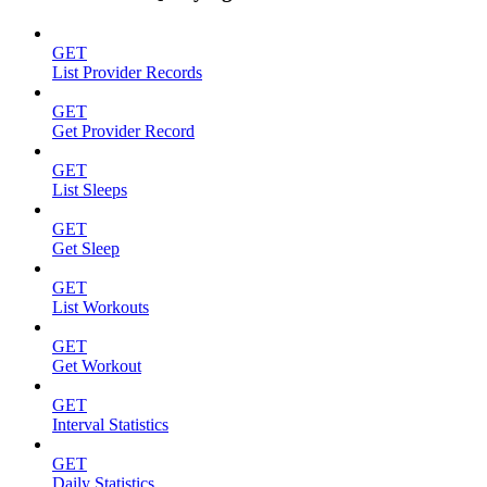
GET
List Provider Records
GET
Get Provider Record
GET
List Sleeps
GET
Get Sleep
GET
List Workouts
GET
Get Workout
GET
Interval Statistics
GET
Daily Statistics