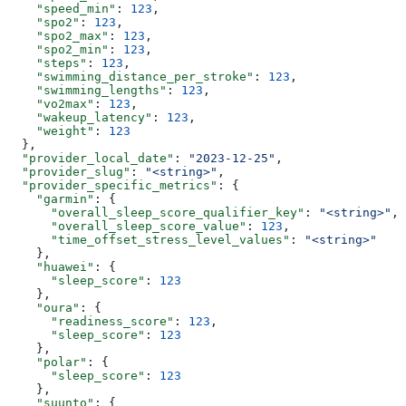
    "speed_min"
: 
123
,
    "spo2"
: 
123
,
    "spo2_max"
: 
123
,
    "spo2_min"
: 
123
,
    "steps"
: 
123
,
    "swimming_distance_per_stroke"
: 
123
,
    "swimming_lengths"
: 
123
,
    "vo2max"
: 
123
,
    "wakeup_latency"
: 
123
,
    "weight"
: 
123
  },
  "provider_local_date"
: 
"2023-12-25"
,
  "provider_slug"
: 
"<string>"
,
  "provider_specific_metrics"
: {
    "garmin"
: {
      "overall_sleep_score_qualifier_key"
: 
"<string>"
,
      "overall_sleep_score_value"
: 
123
,
      "time_offset_stress_level_values"
: 
"<string>"
    },
    "huawei"
: {
      "sleep_score"
: 
123
    },
    "oura"
: {
      "readiness_score"
: 
123
,
      "sleep_score"
: 
123
    },
    "polar"
: {
      "sleep_score"
: 
123
    },
    "suunto"
: {