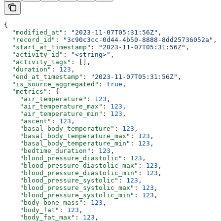
{
  "modified_at"
: 
"2023-11-07T05:31:56Z"
,
  "record_id"
: 
"3c90c3cc-0d44-4b50-8888-8dd25736052a"
,
  "start_at_timestamp"
: 
"2023-11-07T05:31:56Z"
,
  "activity_id"
: 
"<string>"
,
  "activity_tags"
: [],
  "duration"
: 
123
,
  "end_at_timestamp"
: 
"2023-11-07T05:31:56Z"
,
  "is_source_aggregated"
: 
true
,
  "metrics"
: {
    "air_temperature"
: 
123
,
    "air_temperature_max"
: 
123
,
    "air_temperature_min"
: 
123
,
    "ascent"
: 
123
,
    "basal_body_temperature"
: 
123
,
    "basal_body_temperature_max"
: 
123
,
    "basal_body_temperature_min"
: 
123
,
    "bedtime_duration"
: 
123
,
    "blood_pressure_diastolic"
: 
123
,
    "blood_pressure_diastolic_max"
: 
123
,
    "blood_pressure_diastolic_min"
: 
123
,
    "blood_pressure_systolic"
: 
123
,
    "blood_pressure_systolic_max"
: 
123
,
    "blood_pressure_systolic_min"
: 
123
,
    "body_bone_mass"
: 
123
,
    "body_fat"
: 
123
,
    "body_fat_max"
: 
123
,