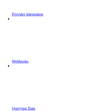
Provider Integration
Webhooks
Querying Data