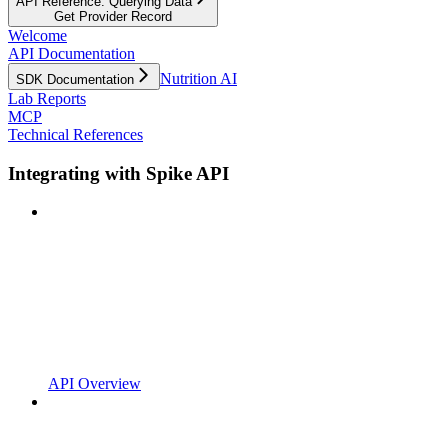
API Reference: Querying Data
Get Provider Record
Welcome
API Documentation
Nutrition AI
SDK Documentation
Lab Reports
MCP
Technical References
Integrating with Spike API
API Overview