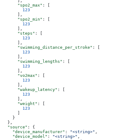
      ],
      "spo2_max"
: [
        123
      ],
      "spo2_min"
: [
        123
      ],
      "steps"
: [
        123
      ],
      "swimming_distance_per_stroke"
: [
        123
      ],
      "swimming_lengths"
: [
        123
      ],
      "vo2max"
: [
        123
      ],
      "wakeup_latency"
: [
        123
      ],
      "weight"
: [
        123
      ]
    }
  },
  "source"
: {
    "device_manufacturer"
: 
"<string>"
,
    "device_model"
: 
"<string>"
,