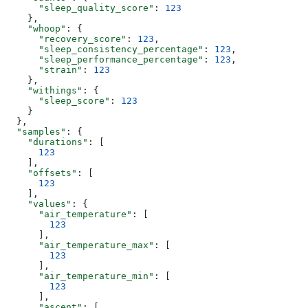
      "sleep_quality_score"
: 
123
    },
    "whoop"
: {
      "recovery_score"
: 
123
,
      "sleep_consistency_percentage"
: 
123
,
      "sleep_performance_percentage"
: 
123
,
      "strain"
: 
123
    },
    "withings"
: {
      "sleep_score"
: 
123
    }
  },
  "samples"
: {
    "durations"
: [
      123
    ],
    "offsets"
: [
      123
    ],
    "values"
: {
      "air_temperature"
: [
        123
      ],
      "air_temperature_max"
: [
        123
      ],
      "air_temperature_min"
: [
        123
      ],
      "ascent"
: [