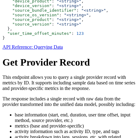
    "device_product"
: 
"<string>"
,
    "device_version"
: 
"<string>"
,
    "source_bundle_identifier"
: 
"<string>"
,
    "source_os_version"
: 
"<string>"
,
    "source_product"
: 
"<string>"
,
    "source_version"
: 
"<string>"
  },
  "user_time_offset_minutes"
: 
123
}
API Reference: Querying Data
Get Provider Record
This endpoint allows you to query a single provider record with
metrics by ID. It supports including sample data based on time series
and provider-specific metrics in the response.
The response includes a single record with raw data from the
provider transformed into the unified data model, possibly including:
base information (start, end, duration, user time offset, input
method, source provider, etc.)
metrics (base and provider-specific)
activity information such as activity ID, type, and tags
activity breakdown into laps, sessions, etc. with related