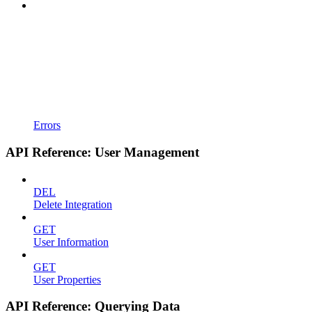
Errors
API Reference: User Management
DEL
Delete Integration
GET
User Information
GET
User Properties
API Reference: Querying Data