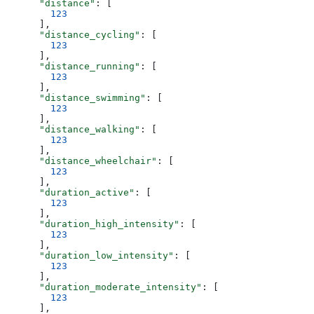
      "distance"
: [
        123
      ],
      "distance_cycling"
: [
        123
      ],
      "distance_running"
: [
        123
      ],
      "distance_swimming"
: [
        123
      ],
      "distance_walking"
: [
        123
      ],
      "distance_wheelchair"
: [
        123
      ],
      "duration_active"
: [
        123
      ],
      "duration_high_intensity"
: [
        123
      ],
      "duration_low_intensity"
: [
        123
      ],
      "duration_moderate_intensity"
: [
        123
      ],