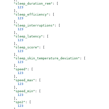
      "sleep_duration_rem"
: [
        123
      ],
      "sleep_efficiency"
: [
        123
      ],
      "sleep_interruptions"
: [
        123
      ],
      "sleep_latency"
: [
        123
      ],
      "sleep_score"
: [
        123
      ],
      "sleep_skin_temperature_deviation"
: [
        123
      ],
      "speed"
: [
        123
      ],
      "speed_max"
: [
        123
      ],
      "speed_min"
: [
        123
      ],
      "spo2"
: [
        123