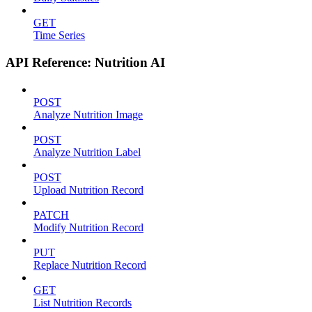
GET
Time Series
API Reference: Nutrition AI
POST
Analyze Nutrition Image
POST
Analyze Nutrition Label
POST
Upload Nutrition Record
PATCH
Modify Nutrition Record
PUT
Replace Nutrition Record
GET
List Nutrition Records