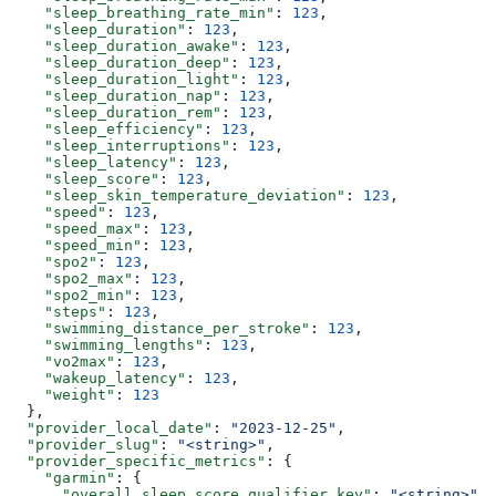
    "sleep_breathing_rate_min"
: 
123
,
    "sleep_duration"
: 
123
,
    "sleep_duration_awake"
: 
123
,
    "sleep_duration_deep"
: 
123
,
    "sleep_duration_light"
: 
123
,
    "sleep_duration_nap"
: 
123
,
    "sleep_duration_rem"
: 
123
,
    "sleep_efficiency"
: 
123
,
    "sleep_interruptions"
: 
123
,
    "sleep_latency"
: 
123
,
    "sleep_score"
: 
123
,
    "sleep_skin_temperature_deviation"
: 
123
,
    "speed"
: 
123
,
    "speed_max"
: 
123
,
    "speed_min"
: 
123
,
    "spo2"
: 
123
,
    "spo2_max"
: 
123
,
    "spo2_min"
: 
123
,
    "steps"
: 
123
,
    "swimming_distance_per_stroke"
: 
123
,
    "swimming_lengths"
: 
123
,
    "vo2max"
: 
123
,
    "wakeup_latency"
: 
123
,
    "weight"
: 
123
  },
  "provider_local_date"
: 
"2023-12-25"
,
  "provider_slug"
: 
"<string>"
,
  "provider_specific_metrics"
: {
    "garmin"
: {
      "overall_sleep_score_qualifier_key"
: 
"<string>"
,