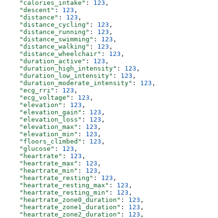
    "calories_intake"
: 
123
,
    "descent"
: 
123
,
    "distance"
: 
123
,
    "distance_cycling"
: 
123
,
    "distance_running"
: 
123
,
    "distance_swimming"
: 
123
,
    "distance_walking"
: 
123
,
    "distance_wheelchair"
: 
123
,
    "duration_active"
: 
123
,
    "duration_high_intensity"
: 
123
,
    "duration_low_intensity"
: 
123
,
    "duration_moderate_intensity"
: 
123
,
    "ecg_rri"
: 
123
,
    "ecg_voltage"
: 
123
,
    "elevation"
: 
123
,
    "elevation_gain"
: 
123
,
    "elevation_loss"
: 
123
,
    "elevation_max"
: 
123
,
    "elevation_min"
: 
123
,
    "floors_climbed"
: 
123
,
    "glucose"
: 
123
,
    "heartrate"
: 
123
,
    "heartrate_max"
: 
123
,
    "heartrate_min"
: 
123
,
    "heartrate_resting"
: 
123
,
    "heartrate_resting_max"
: 
123
,
    "heartrate_resting_min"
: 
123
,
    "heartrate_zone0_duration"
: 
123
,
    "heartrate_zone1_duration"
: 
123
,
    "heartrate_zone2_duration"
: 
123
,