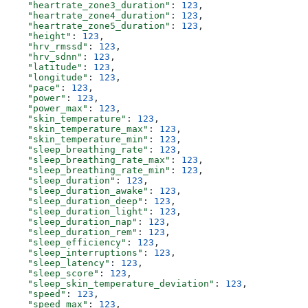
    "heartrate_zone3_duration"
: 
123
,
    "heartrate_zone4_duration"
: 
123
,
    "heartrate_zone5_duration"
: 
123
,
    "height"
: 
123
,
    "hrv_rmssd"
: 
123
,
    "hrv_sdnn"
: 
123
,
    "latitude"
: 
123
,
    "longitude"
: 
123
,
    "pace"
: 
123
,
    "power"
: 
123
,
    "power_max"
: 
123
,
    "skin_temperature"
: 
123
,
    "skin_temperature_max"
: 
123
,
    "skin_temperature_min"
: 
123
,
    "sleep_breathing_rate"
: 
123
,
    "sleep_breathing_rate_max"
: 
123
,
    "sleep_breathing_rate_min"
: 
123
,
    "sleep_duration"
: 
123
,
    "sleep_duration_awake"
: 
123
,
    "sleep_duration_deep"
: 
123
,
    "sleep_duration_light"
: 
123
,
    "sleep_duration_nap"
: 
123
,
    "sleep_duration_rem"
: 
123
,
    "sleep_efficiency"
: 
123
,
    "sleep_interruptions"
: 
123
,
    "sleep_latency"
: 
123
,
    "sleep_score"
: 
123
,
    "sleep_skin_temperature_deviation"
: 
123
,
    "speed"
: 
123
,
    "speed_max"
: 
123
,