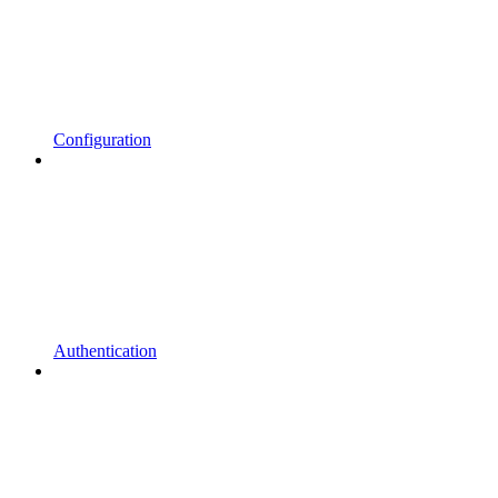
Configuration
Authentication