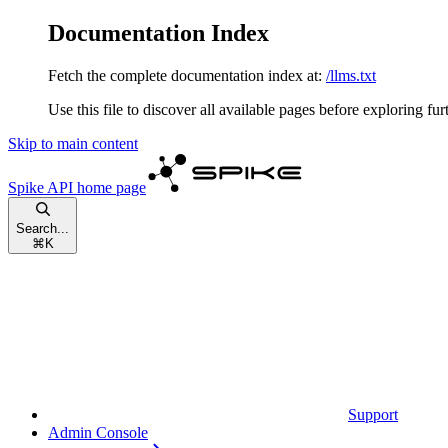
Documentation Index
Fetch the complete documentation index at:
/llms.txt
Use this file to discover all available pages before exploring fur
Skip to main content
Spike API
home page
Search...
⌘
K
Support
Admin Console