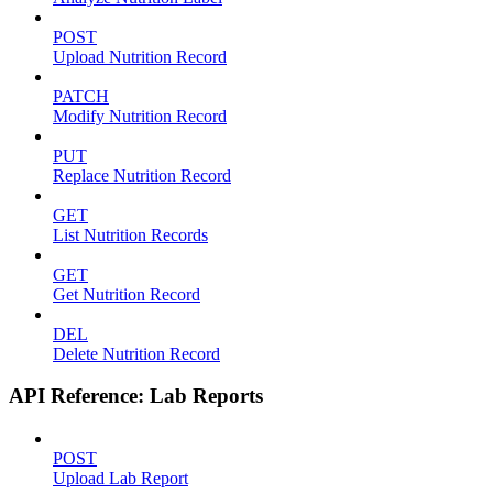
POST
Upload Nutrition Record
PATCH
Modify Nutrition Record
PUT
Replace Nutrition Record
GET
List Nutrition Records
GET
Get Nutrition Record
DEL
Delete Nutrition Record
API Reference: Lab Reports
POST
Upload Lab Report