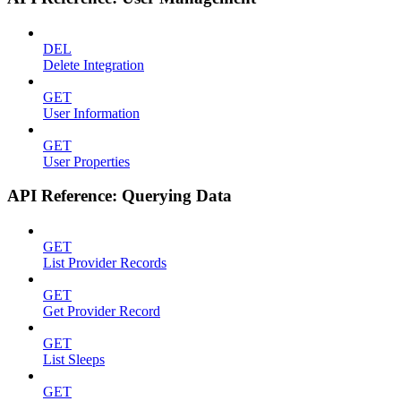
DEL
Delete Integration
GET
User Information
GET
User Properties
API Reference: Querying Data
GET
List Provider Records
GET
Get Provider Record
GET
List Sleeps
GET