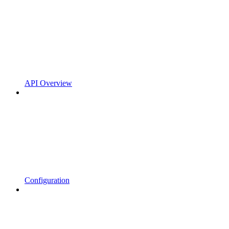
API Overview
Configuration