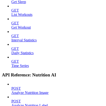
Get Sleep
GET
List Workouts
GET
Get Workout
GET
Interval Statistics
GET
Daily Statistics
GET
Time Series
API Reference: Nutrition AI
POST
Analyze Nutrition Image
POST
Analyze Nutrition Label