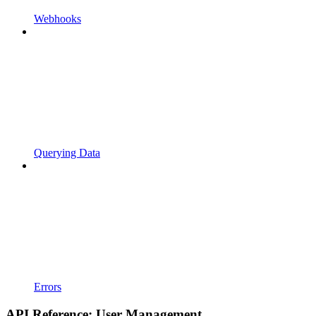
Webhooks
Querying Data
Errors
API Reference: User Management