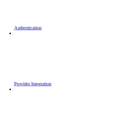
Authentication
Provider Integration