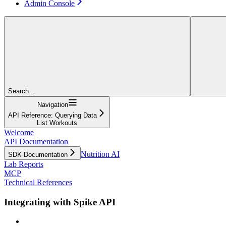
Admin Console
Search...
Navigation
API Reference: Querying Data
List Workouts
Welcome
API Documentation
Nutrition AI
SDK Documentation
Lab Reports
MCP
Technical References
Integrating with Spike API