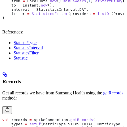
    from 
=
 LocalDate.
now
().
minusWeeks
(
1
).
atStartOfDay
(Z
    to 
=
 Instant.
now
(),
    interval 
=
 StatisticsInterval.DAY,
    filter 
=
 StatisticsFilter
(providers 
=
 listOf
(Provid
)
References:
StatisticType
StatisticsInterval
StatisticsFilter
Statistic
Records
Get all records we have from Samsung Health using the
getRecords
method:
val
 records 
=
 spikeConnection.
getRecords
(
    types 
=
 setOf
(MetricType.STEPS_TOTAL, MetricType.CA