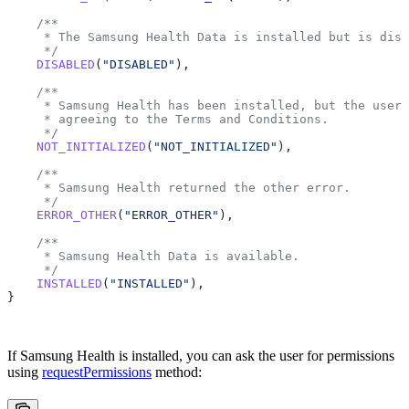
    /**
     * The Samsung Health Data is installed but is disa
     */
    DISABLED
(
"DISABLED"
),
    /**
     * Samsung Health has been installed, but the user 
     * agreeing to the Terms and Conditions.
     */
    NOT_INITIALIZED
(
"NOT_INITIALIZED"
),
    /**
     * Samsung Health returned the other error.
     */
    ERROR_OTHER
(
"ERROR_OTHER"
),
    /**
     * Samsung Health Data is available.
     */
    INSTALLED
(
"INSTALLED"
),
}
If Samsung Health is installed, you can ask the user for permissions
using
requestPermissions
method: