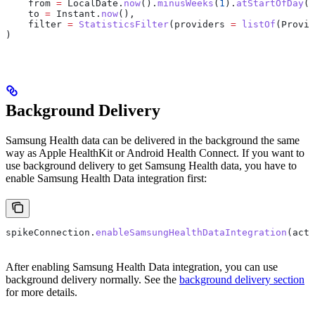
    from 
=
 LocalDate.
now
().
minusWeeks
(
1
).
atStartOfDay
(Z
    to 
=
 Instant.
now
(),
    filter 
=
 StatisticsFilter
(providers 
=
 listOf
(Provid
)
Background Delivery
Samsung Health data can be delivered in the background the same
way as Apple HealthKit or Android Health Connect. If you want to
use background delivery to get Samsung Health data, you have to
enable Samsung Health Data integration first:
spikeConnection.
enableSamsungHealthDataIntegration
(acti
After enabling Samsung Health Data integration, you can use
background delivery normally. See the
background delivery section
for more details.