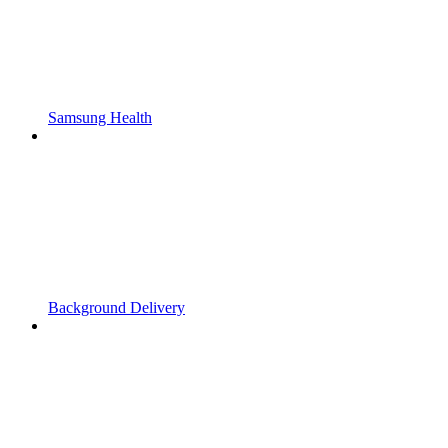
Samsung Health
Background Delivery