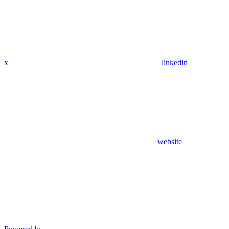
x
linkedin
website