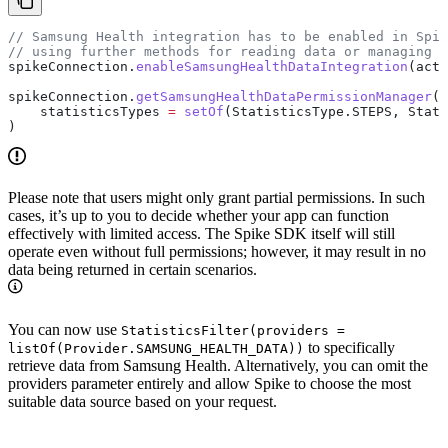
// Samsung Health integration has to be enabled in Spik
// using further methods for reading data or managing p
spikeConnection.
enableSamsungHealthDataIntegration
(acti
spikeConnection.
getSamsungHealthDataPermissionManager
()
    statisticsTypes 
=
 setOf
(StatisticsType.STEPS, Stati
)
Please note that users might only grant partial permissions. In such
cases, it’s up to you to decide whether your app can function
effectively with limited access. The Spike SDK itself will still
operate even without full permissions; however, it may result in no
data being returned in certain scenarios.
You can now use
StatisticsFilter(providers =
to specifically
listOf(Provider.SAMSUNG_HEALTH_DATA))
retrieve data from Samsung Health. Alternatively, you can omit the
providers parameter entirely and allow Spike to choose the most
suitable data source based on your request.