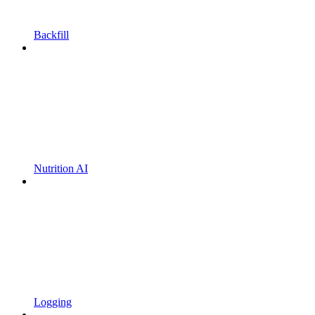
Backfill
Nutrition AI
Logging