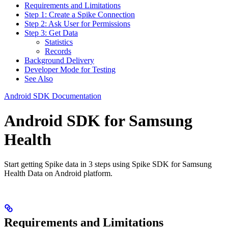
Requirements and Limitations
Step 1: Create a Spike Connection
Step 2: Ask User for Permissions
Step 3: Get Data
Statistics
Records
Background Delivery
Developer Mode for Testing
See Also
Android SDK Documentation
Android SDK for Samsung
Health
Start getting Spike data in 3 steps using Spike SDK for Samsung
Health Data on Android platform.
Requirements and Limitations