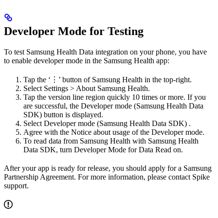
Developer Mode for Testing
To test Samsung Health Data integration on your phone, you have
to enable developer mode in the Samsung Health app:
Tap the ‘⋮’ button of Samsung Health in the top-right.
Select Settings > About Samsung Health.
Tap the version line region quickly 10 times or more. If you
are successful, the Developer mode (Samsung Health Data
SDK) button is displayed.
Select Developer mode (Samsung Health Data SDK) .
Agree with the Notice about usage of the Developer mode.
To read data from Samsung Health with Samsung Health
Data SDK, turn Developer Mode for Data Read on.
After your app is ready for release, you should apply for a Samsung
Partnership Agreement. For more information, please contact Spike
support.