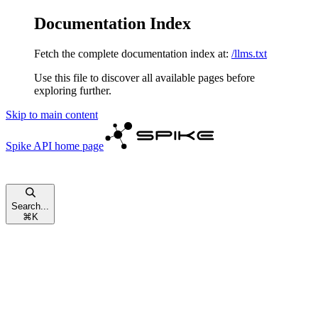
Documentation Index
Fetch the complete documentation index at:
/llms.txt
Use this file to discover all available pages before
exploring further.
Skip to main content
Spike API
home page
Search...
⌘
K