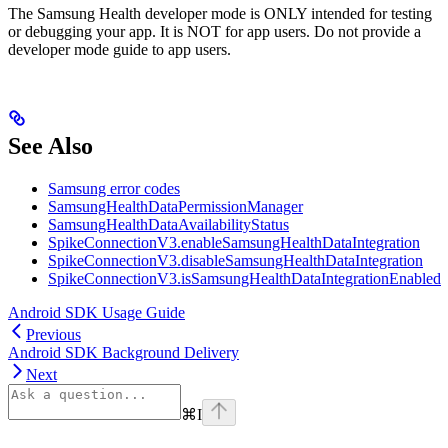
The Samsung Health developer mode is ONLY intended for testing
or debugging your app. It is NOT for app users. Do not provide a
developer mode guide to app users.
See Also
Samsung error codes
SamsungHealthDataPermissionManager
SamsungHealthDataAvailabilityStatus
SpikeConnectionV3.enableSamsungHealthDataIntegration
SpikeConnectionV3.disableSamsungHealthDataIntegration
SpikeConnectionV3.isSamsungHealthDataIntegrationEnabled
Android SDK Usage Guide
Previous
Android SDK Background Delivery
Next
⌘
I