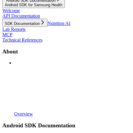
Android SDK Documentation
Android SDK for Samsung Health
Welcome
API Documentation
Nutrition AI
SDK Documentation
Lab Reports
MCP
Technical References
About
Overview
Android SDK Documentation