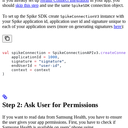
If you already set up
Health Connect integration
in your app, you
should
skip this step
and use the same
connection object.
SpikeSDK
To set up the Spike SDK create
instance with
SpikeConnectionV3
your Spike application id, application user id and signature unique to
each of your application users (more on generating signatures
here
):
val
 spikeConnection 
=
 SpikeConnectionAPIv3.
createConnec
    applicationId 
=
 1000
,
    signature 
=
 "signature"
,
    endUserId 
=
 "user-id"
,
    context 
=
 context
)
Step 2: Ask User for Permissions
If you want to read data from Samsung Health, you have to ensure
the user gives your app permissions. First, you have to check if
Samsung Health is available on users’ phone using