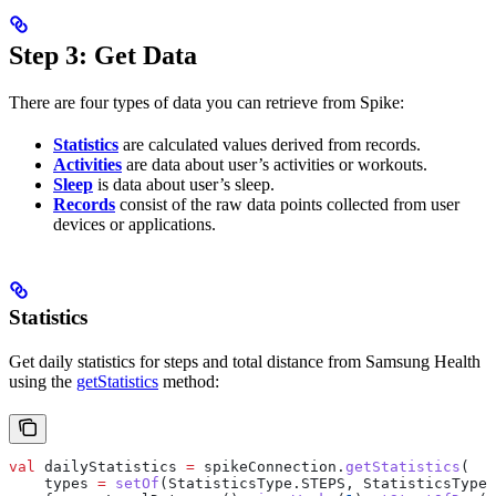
Step 3: Get Data
There are four types of data you can retrieve from Spike:
Statistics
are calculated values derived from records.
Activities
are data about user’s activities or workouts.
Sleep
is data about user’s sleep.
Records
consist of the raw data points collected from user
devices or applications.
Statistics
Get daily statistics for steps and total distance from Samsung Health
using the
getStatistics
method:
val
 dailyStatistics 
=
 spikeConnection.
getStatistics
(
    types 
=
 setOf
(StatisticsType.STEPS, StatisticsType.