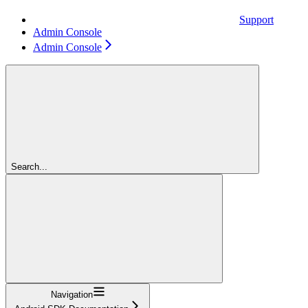
Support
Admin Console
Admin Console
Search...
Navigation