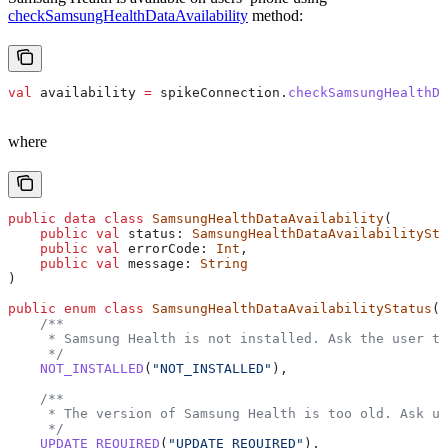
checkSamsungHealthDataAvailability
method:
val
 availability 
=
 spikeConnection.
checkSamsungHealthDa
where
public
 data
 class
 SamsungHealthDataAvailability
(
    public
 val
 status: 
SamsungHealthDataAvailabilitySta
    public
 val
 errorCode: 
Int
,
    public
 val
 message: 
String
)
public
 enum
 class
 SamsungHealthDataAvailabilityStatus
(
p
    /**
     * Samsung Health is not installed. Ask the user to
     */
    NOT_INSTALLED
(
"NOT_INSTALLED"
),
    /**
     * The version of Samsung Health is too old. Ask us
     */
    UPDATE_REQUIRED
(
"UPDATE_REQUIRED"
),