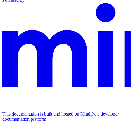
Powered by
This documentation is built and hosted on Mintlify, a developer
documentation platform