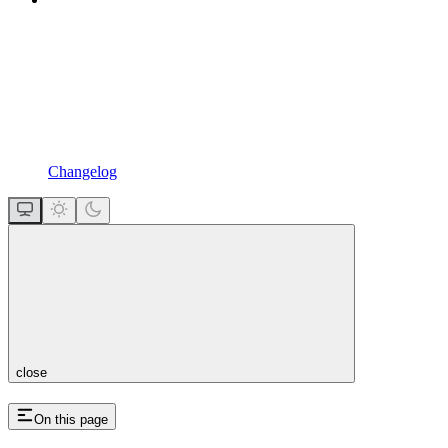
Changelog
close
On this page