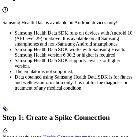
Samsung Health Data is available on Android devices only!
Samsung Health Data SDK runs on devices with Android 10
(API level 29) or above. It is available on all Samsung
smartphones and non-Samsung Android smartphones.
Samsung Health Data SDK works with Samsung Health.
Samsung Health version 6.30.2 or higher is required.
Samsung Health Data SDK supports Java 17 or higher
version.
The emulator is not supported.
Data obtained using Samsung Health Data SDK is for fitness
and wellness information only. It is not for the diagnosis or
treatment of any medical condition.
Step 1: Create a Spike Connection