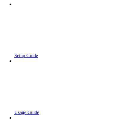
Setup Guide
Usage Guide