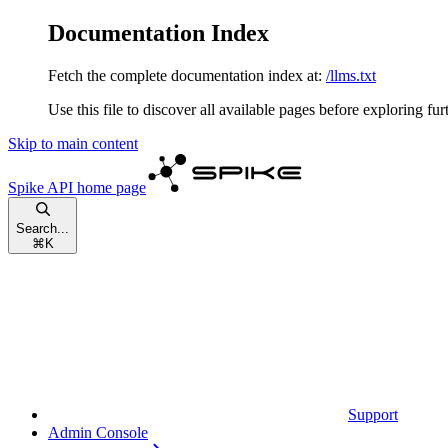
Documentation Index
Fetch the complete documentation index at:
/llms.txt
Use this file to discover all available pages before exploring fur
Skip to main content
Spike API
home page
Search...
⌘
K
Support
Admin Console