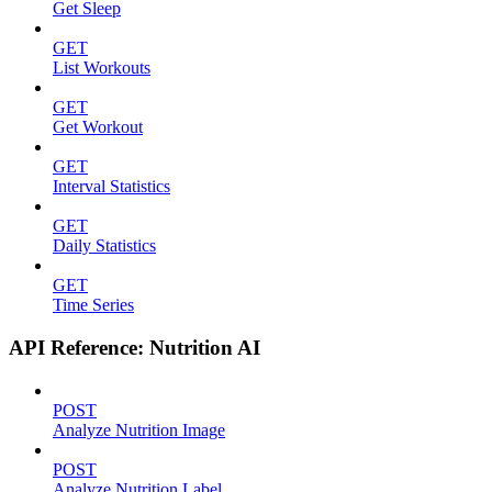
Get Sleep
GET
List Workouts
GET
Get Workout
GET
Interval Statistics
GET
Daily Statistics
GET
Time Series
API Reference: Nutrition AI
POST
Analyze Nutrition Image
POST
Analyze Nutrition Label