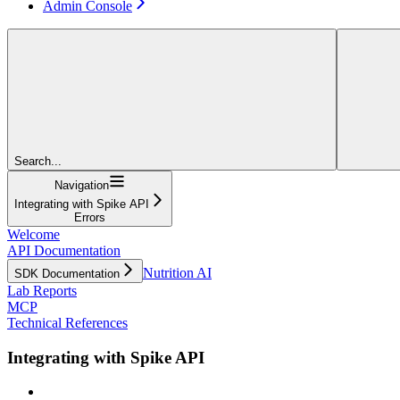
Admin Console
Search...
Navigation
Integrating with Spike API
Errors
Welcome
API Documentation
Nutrition AI
SDK Documentation
Lab Reports
MCP
Technical References
Integrating with Spike API