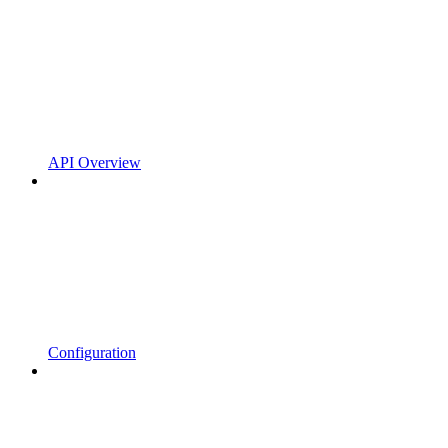
API Overview
Configuration