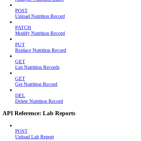
POST
Upload Nutrition Record
PATCH
Modify Nutrition Record
PUT
Replace Nutrition Record
GET
List Nutrition Records
GET
Get Nutrition Record
DEL
Delete Nutrition Record
API Reference: Lab Reports
POST
Upload Lab Report