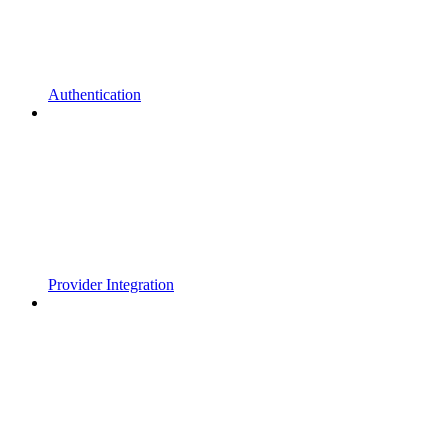
Authentication
Provider Integration