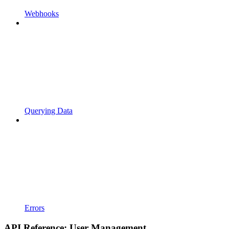
Webhooks
Querying Data
Errors
API Reference: User Management