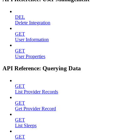
DEL
Delete Integration
GET
User Information
GET
User Properties
API Reference: Querying Data
GET
List Provider Records
GET
Get Provider Record
GET
List Sleeps
GET