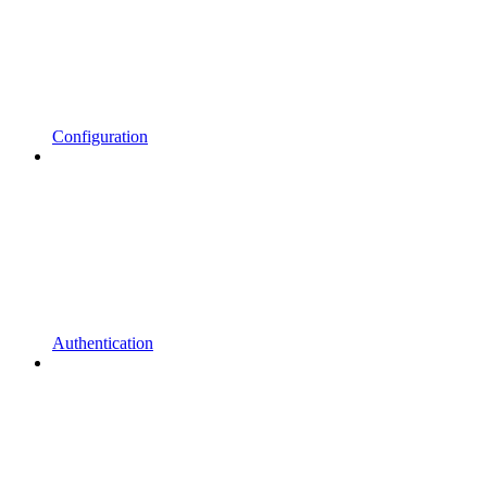
Configuration
Authentication