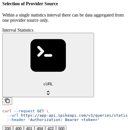
Selection of Provider Source
Within a single statistics interval there can be data aggregated from
one provider source only.
Interval Statistics
cURL
curl
 --request
 GET
 \
  --url
 https://app-api.spikeapi.com/v3/queries/statist
  --header
 'Authorization: Bearer <token>'
200
400
401
404
422
500