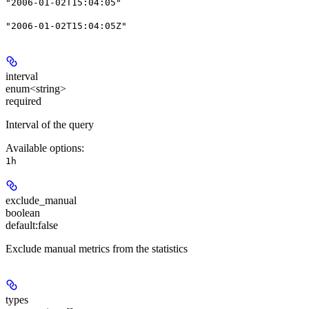
"2006-01-02T15:04:05"
"2006-01-02T15:04:05Z"
interval
enum<string>
required
Interval of the query
Available options
:
1h
exclude_manual
boolean
default:
false
Exclude manual metrics from the statistics
types