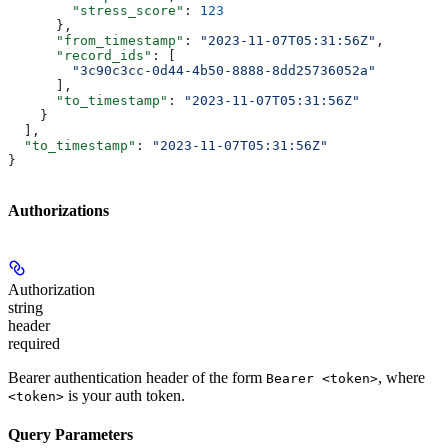
        "stress_score"
: 
123
      },
      "from_timestamp"
: 
"2023-11-07T05:31:56Z"
,
      "record_ids"
: [
        "3c90c3cc-0d44-4b50-8888-8dd25736052a"
      ],
      "to_timestamp"
: 
"2023-11-07T05:31:56Z"
    }
  ],
  "to_timestamp"
: 
"2023-11-07T05:31:56Z"
}
Authorizations
Authorization
string
header
required
Bearer authentication header of the form
, where
Bearer <token>
is your auth token.
<token>
Query Parameters