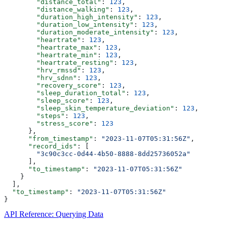
        "distance_total"
: 
123
,
        "distance_walking"
: 
123
,
        "duration_high_intensity"
: 
123
,
        "duration_low_intensity"
: 
123
,
        "duration_moderate_intensity"
: 
123
,
        "heartrate"
: 
123
,
        "heartrate_max"
: 
123
,
        "heartrate_min"
: 
123
,
        "heartrate_resting"
: 
123
,
        "hrv_rmssd"
: 
123
,
        "hrv_sdnn"
: 
123
,
        "recovery_score"
: 
123
,
        "sleep_duration_total"
: 
123
,
        "sleep_score"
: 
123
,
        "sleep_skin_temperature_deviation"
: 
123
,
        "steps"
: 
123
,
        "stress_score"
: 
123
      },
      "from_timestamp"
: 
"2023-11-07T05:31:56Z"
,
      "record_ids"
: [
        "3c90c3cc-0d44-4b50-8888-8dd25736052a"
      ],
      "to_timestamp"
: 
"2023-11-07T05:31:56Z"
    }
  ],
  "to_timestamp"
: 
"2023-11-07T05:31:56Z"
}
API Reference: Querying Data