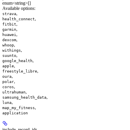
enum<string>[]
Available options
:
,
strava
,
health_connect
,
fitbit
,
garmin
,
huawei
,
dexcom
,
whoop
,
withings
,
suunto
,
google_health
,
apple
,
freestyle_libre
,
oura
,
polar
,
coros
,
ultrahuman
,
samsung_health_data
,
luna
,
map_my_fitness
application
include_record_ids