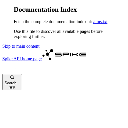
Documentation Index
Fetch the complete documentation index at:
/llms.txt
Use this file to discover all available pages before
exploring further.
Skip to main content
Spike API
home page
Search...
⌘
K