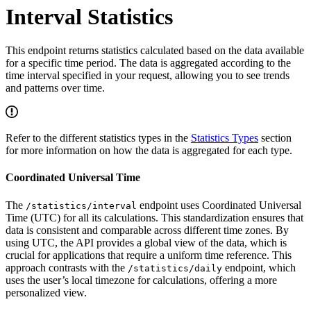
Interval Statistics
This endpoint returns statistics calculated based on the data available
for a specific time period. The data is aggregated according to the
time interval specified in your request, allowing you to see trends
and patterns over time.
Refer to the different statistics types in the
Statistics Types
section
for more information on how the data is aggregated for each type.
Coordinated Universal Time
The
endpoint uses Coordinated Universal
/statistics/interval
Time (UTC) for all its calculations. This standardization ensures that
data is consistent and comparable across different time zones. By
using UTC, the API provides a global view of the data, which is
crucial for applications that require a uniform time reference. This
approach contrasts with the
endpoint, which
/statistics/daily
uses the user’s local timezone for calculations, offering a more
personalized view.