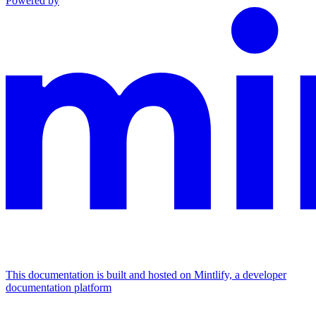
Powered by
This documentation is built and hosted on Mintlify, a developer
documentation platform