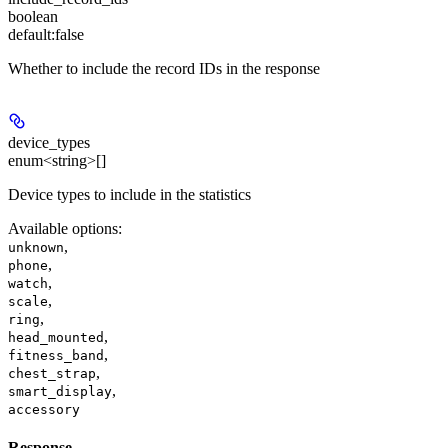
boolean
default:
false
Whether to include the record IDs in the response
device_types
enum<string>[]
Device types to include in the statistics
Available options
:
,
unknown
,
phone
,
watch
,
scale
,
ring
,
head_mounted
,
fitness_band
,
chest_strap
,
smart_display
accessory
Response