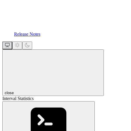
Release Notes
close
Interval Statistics