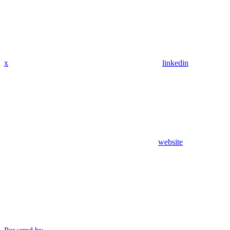
x
linkedin
website