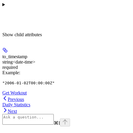
Show
child attributes
to_timestamp
string<date-time>
required
Example
:
"2006-01-02T00:00:00Z"
Get Workout
Previous
Daily Statistics
Next
⌘
I