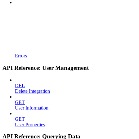
Errors
API Reference: User Management
DEL
Delete Integration
GET
User Information
GET
User Properties
API Reference: Querying Data