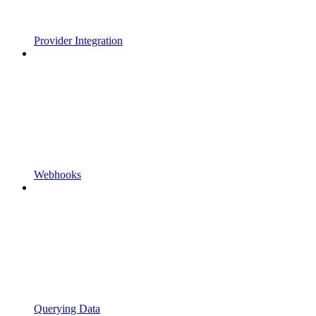
Provider Integration
Webhooks
Querying Data