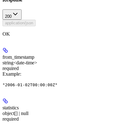
200
application/json
OK
from_timestamp
string<date-time>
required
Example
:
"2006-01-02T00:00:00Z"
statistics
object[] | null
required