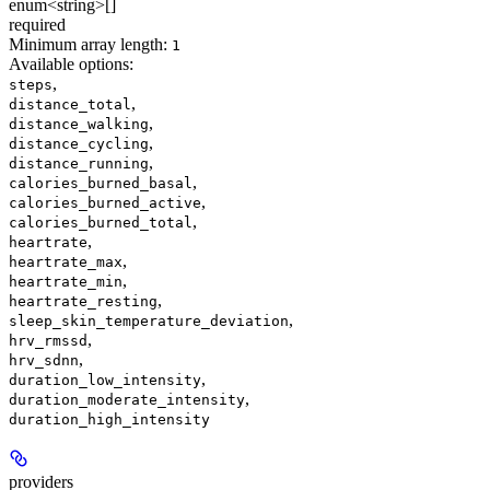
enum<string>[]
required
Minimum array length:
1
Available options
:
,
steps
,
distance_total
,
distance_walking
,
distance_cycling
,
distance_running
,
calories_burned_basal
,
calories_burned_active
,
calories_burned_total
,
heartrate
,
heartrate_max
,
heartrate_min
,
heartrate_resting
,
sleep_skin_temperature_deviation
,
hrv_rmssd
,
hrv_sdnn
,
duration_low_intensity
,
duration_moderate_intensity
duration_high_intensity
providers