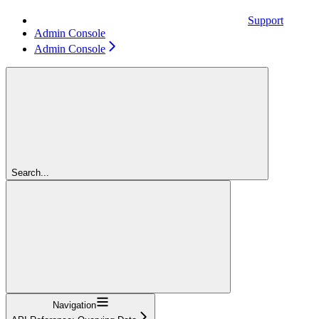
Support
Admin Console
Admin Console
Search...
Navigation