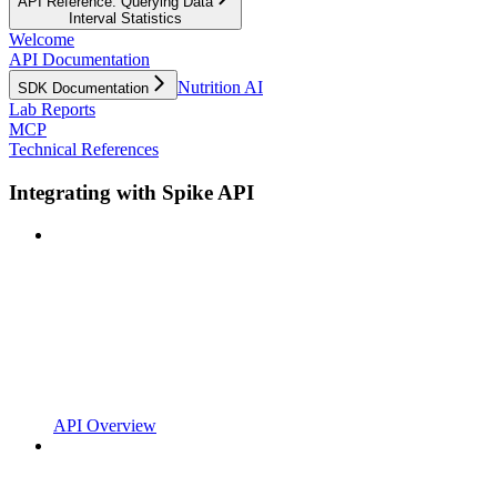
API Reference: Querying Data
Interval Statistics
Welcome
API Documentation
Nutrition AI
SDK Documentation
Lab Reports
MCP
Technical References
Integrating with Spike API
API Overview