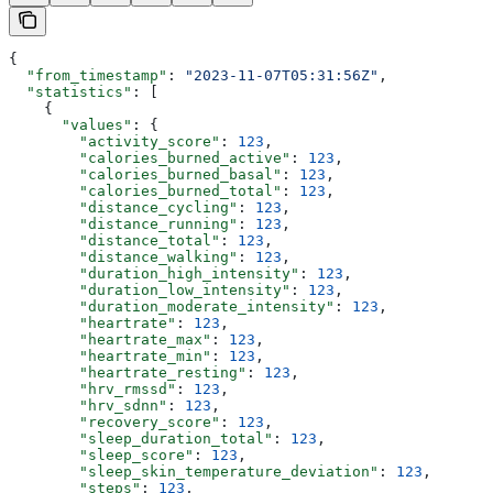
{
  "from_timestamp"
: 
"2023-11-07T05:31:56Z"
,
  "statistics"
: [
    {
      "values"
: {
        "activity_score"
: 
123
,
        "calories_burned_active"
: 
123
,
        "calories_burned_basal"
: 
123
,
        "calories_burned_total"
: 
123
,
        "distance_cycling"
: 
123
,
        "distance_running"
: 
123
,
        "distance_total"
: 
123
,
        "distance_walking"
: 
123
,
        "duration_high_intensity"
: 
123
,
        "duration_low_intensity"
: 
123
,
        "duration_moderate_intensity"
: 
123
,
        "heartrate"
: 
123
,
        "heartrate_max"
: 
123
,
        "heartrate_min"
: 
123
,
        "heartrate_resting"
: 
123
,
        "hrv_rmssd"
: 
123
,
        "hrv_sdnn"
: 
123
,
        "recovery_score"
: 
123
,
        "sleep_duration_total"
: 
123
,
        "sleep_score"
: 
123
,
        "sleep_skin_temperature_deviation"
: 
123
,
        "steps"
: 
123
,