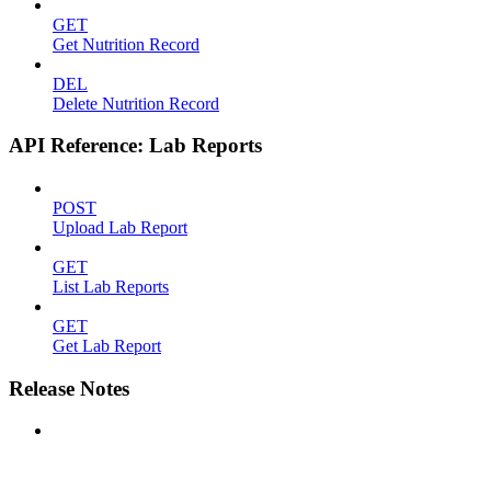
GET
Get Nutrition Record
DEL
Delete Nutrition Record
API Reference: Lab Reports
POST
Upload Lab Report
GET
List Lab Reports
GET
Get Lab Report
Release Notes