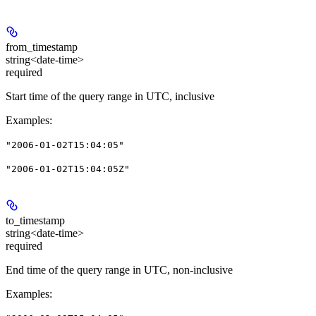
from_timestamp
string<date-time>
required
Start time of the query range in UTC, inclusive
Examples
:
"2006-01-02T15:04:05"
"2006-01-02T15:04:05Z"
to_timestamp
string<date-time>
required
End time of the query range in UTC, non-inclusive
Examples
: