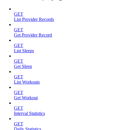
GET
List Provider Records
GET
Get Provider Record
GET
List Sleeps
GET
Get Sleep
GET
List Workouts
GET
Get Workout
GET
Interval Statistics
GET
Daily Statistics