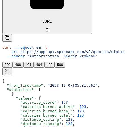
cURL
curl
 --request
 GET
 \
  --url
 https://app-api.spikeapi.com/v3/queries/statist
  --header
 'Authorization: Bearer <token>'
200
400
401
404
422
500
{
  "from_timestamp"
: 
"2023-11-07T05:31:56Z"
,
  "statistics"
: [
    {
      "values"
: {
        "activity_score"
: 
123
,
        "calories_burned_active"
: 
123
,
        "calories_burned_basal"
: 
123
,
        "calories_burned_total"
: 
123
,
        "distance_cycling"
: 
123
,
        "distance_running"
: 
123
,