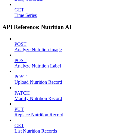
GET
Time Series
API Reference: Nutrition AI
POST
Analyze Nutrition Image
POST
Analyze Nutrition Label
POST
Upload Nutrition Record
PATCH
Modify Nutrition Record
PUT
Replace Nutrition Record
GET
List Nutrition Records